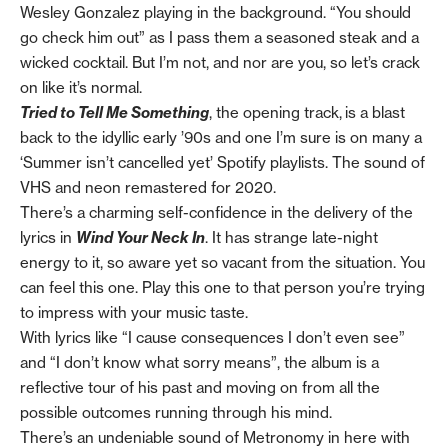
Wesley Gonzalez playing in the background. “You should
go check him out” as I pass them a seasoned steak and a
wicked cocktail. But I’m not, and nor are you, so let’s crack
on like it’s normal.
Tried to Tell Me Something
, the opening track,
is a blast
back to the idyllic early ’90s and one I’m sure is on many a
‘Summer isn’t cancelled yet’ Spotify playlists. The sound of
VHS and neon remastered for 2020.
There’s a charming self-confidence in the delivery of the
lyrics in
Wind Your Neck In
. It has strange late-night
energy to it, so aware yet so vacant from the situation. You
can feel this one. Play this one to that person you’re trying
to impress with your music taste.
With lyrics like “I cause consequences I don’t even see”
and “I don’t know what sorry means”, the album is a
reflective tour of his past and moving on from all the
possible outcomes running through his mind.
There’s an undeniable sound of Metronomy in here with