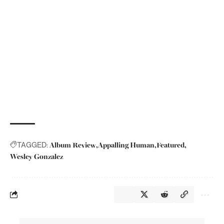
Album Review
Appalling Human
Featured
TAGGED:
Wesley Gonzalez