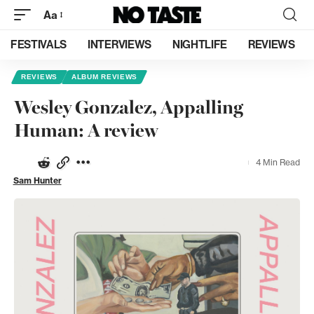
Aa
FESTIVALS
INTERVIEWS
NIGHTLIFE
REVIEWS
REVIEWS
ALBUM REVIEWS
Wesley Gonzalez, Appalling
Human: A review
4 Min Read
Sam Hunter