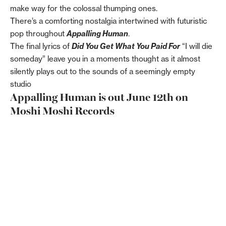
make way for the colossal thumping ones.
There’s a comforting nostalgia intertwined with futuristic
pop throughout
Appalling Human
.
The final lyrics of
Did You Get What You Paid For
“I will die
someday” leave you in a moments thought as it almost
silently plays out to the sounds of a seemingly empty
studio
Appalling Human is out June 12th on
Moshi Moshi Records