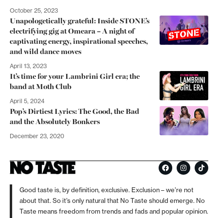
October 25, 2023
Unapologetically grateful: Inside STONE’s
electrifying gig at Omeara – A night of
captivating energy, inspirational speeches,
and wild dance moves
April 13, 2023
It’s time for your Lambrini Girl era; the
band at Moth Club
April 5, 2024
Pop’s Dirtiest Lyrics: The Good, the Bad
and the Absolutely Bonkers
December 23, 2020
Good taste is, by definition, exclusive. Exclusion – we’re not
about that. So it’s only natural that No Taste should emerge. No
Taste means freedom from trends and fads and popular opinion.