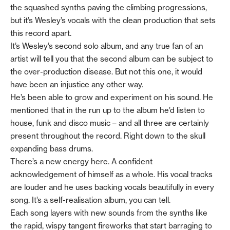
the squashed synths paving the climbing progressions,
but it’s Wesley’s vocals with the clean production that sets
this record apart.
It’s Wesley’s second solo album, and any true fan of an
artist will tell you that the second album can be subject to
the over-production disease. But not this one, it would
have been an injustice any other way.
He’s been able to grow and experiment on his sound. He
mentioned that in the run up to the album he’d listen to
house, funk and disco music – and all three are certainly
present throughout the record. Right down to the skull
expanding bass drums.
There’s a new energy here. A confident
acknowledgement of himself as a whole. His vocal tracks
are louder and he uses backing vocals beautifully in every
song. It’s a self-realisation album, you can tell.
Each song layers with new sounds from the synths like
the rapid, wispy tangent fireworks that start barraging to