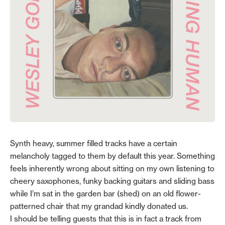
Synth heavy, summer filled tracks have a certain
melancholy tagged to them by default this year. Something
feels inherently wrong about sitting on my own listening to
cheery saxophones, funky backing guitars and sliding bass
while I’m sat in the garden bar (shed) on an old flower-
patterned chair that my grandad kindly donated us.
I should be telling guests that this is in fact a track from