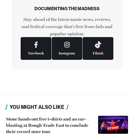
DOCUMENTING THE MADNESS
Stay ahead of the latest music news, reviews,
and festival coverage that's free from fads and
popular opinion.
Facebook
Instagram
Tiktok
YOU MIGHT ALSO LIKE
Stone hands out free t-shirts and an ear-
blasting at Rough Trade East to conclude
their record store tour