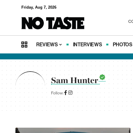
Friday, Aug 7, 2026
C
REVIEWS
INTERVIEWS
PHOTOS
Sam Hunter
Follow: