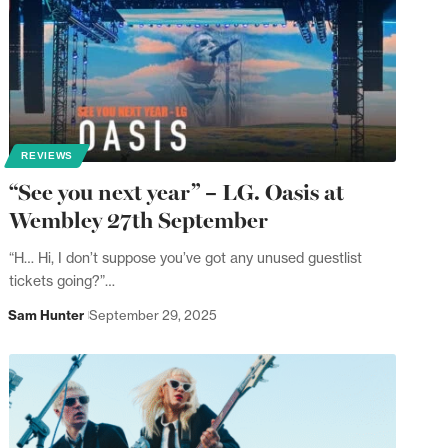
REVIEWS
“See you next year” – LG. Oasis at
Wembley 27th September
“H… Hi, I don’t suppose you’ve got any unused guestlist
tickets going?”…
Sam Hunter
September 29, 2025