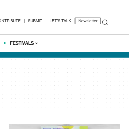
ONTRIBUTE
SUBMIT
LET’S TALK
Newsletter
FESTIVALS