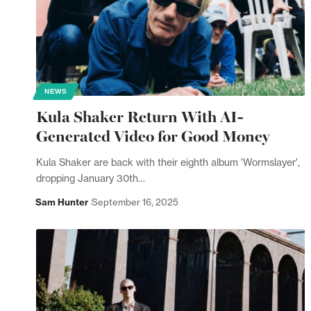
NEWS
Kula Shaker Return With AI-
Generated Video for Good Money
Kula Shaker are back with their eighth album 'Wormslayer',
dropping January 30th…
Sam Hunter
September 16, 2025