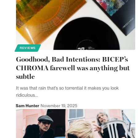
REVIEWS
Goodhood, Bad Intentions: BICEP’s
CHROMA farewell was anything but
subtle
It was that rain that’s so torrential it makes you look
ridiculous…
Sam Hunter
November 19, 2025