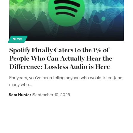
NEWS
Spotify Finally Caters to the 1% of
People Who Can Actually Hear the
Difference: Lossless Audio is Here
For years, you’ve been telling anyone who would listen (and
many who…
Sam Hunter
September 10, 2025