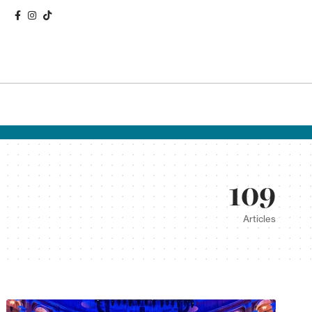
109
Articles