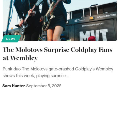
NEWS
The Molotovs Surprise Coldplay Fans
at Wembley
Punk duo The Molotovs gate-crashed Coldplay's Wembley
shows this week, playing surprise…
Sam Hunter
September 5, 2025