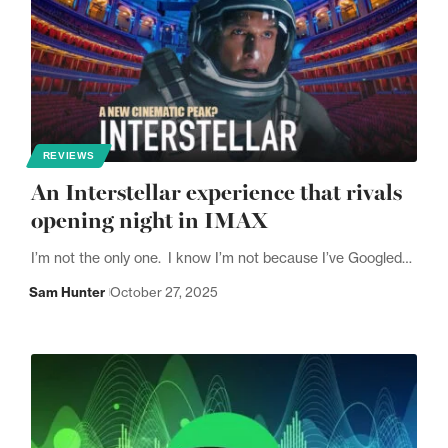
REVIEWS
An Interstellar experience that rivals
opening night in IMAX
I’m not the only one. I know I’m not because I’ve Googled…
Sam Hunter
October 27, 2025