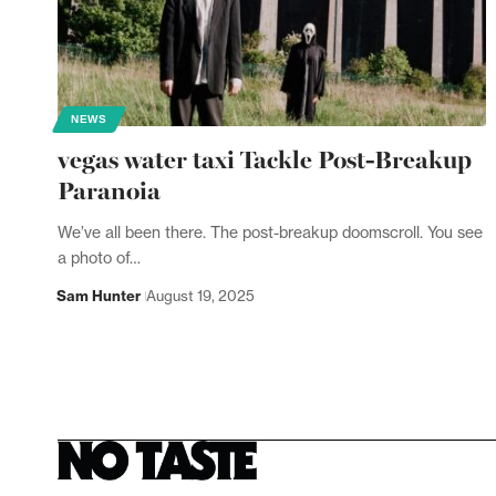
NEWS
vegas water taxi Tackle Post-Breakup
Paranoia
We’ve all been there. The post-breakup doomscroll. You see
a photo of…
Sam Hunter
August 19, 2025