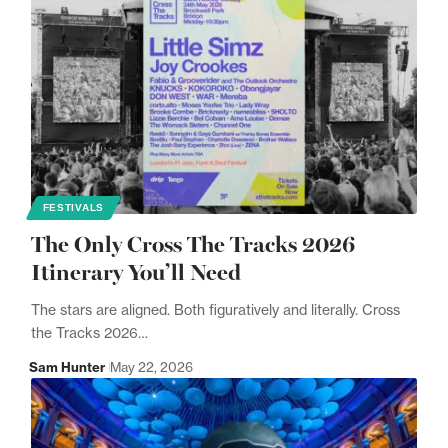
FESTIVALS
The Only Cross The Tracks 2026
Itinerary You’ll Need
The stars are aligned. Both figuratively and literally. Cross
the Tracks 2026…
Sam Hunter
May 22, 2026