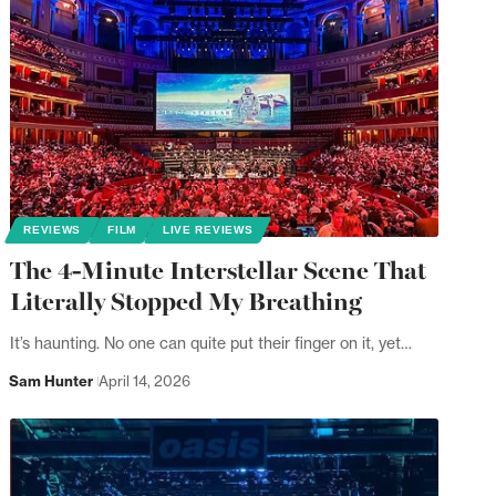
REVIEWS
FILM
LIVE REVIEWS
The 4-Minute Interstellar Scene That
Literally Stopped My Breathing
It’s haunting. No one can quite put their finger on it, yet…
Sam Hunter
April 14, 2026