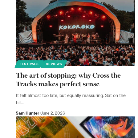
FESTIVALS
REVIEWS
The art of stopping: why Cross the
Tracks makes perfect sense
It felt almost too late, but equally reassuring. Sat on the
hill…
Sam Hunter
June 2, 2026