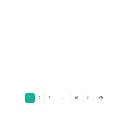
1
2
3
…
10
11