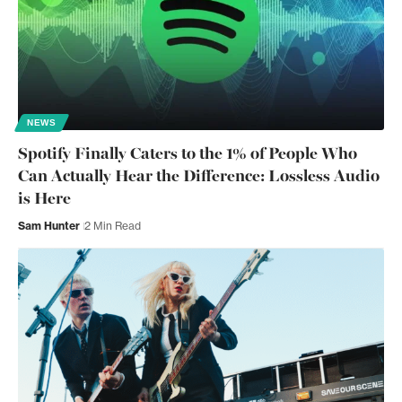
NEWS
Spotify Finally Caters to the 1% of People Who
Can Actually Hear the Difference: Lossless Audio
is Here
Sam Hunter
2 Min Read