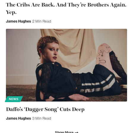
The Cribs Are Back. And They’re Brothers Again.
Yep.
James Hughes
2 Min Read
NEWS
Daffo’s ‘Dagger Song’ Cuts Deep
James Hughes
3 Min Read
Show More