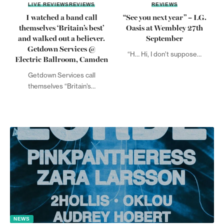
LIVE REVIEWS
REVIEWS
REVIEWS
I watched a band call
“See you next year” – LG.
themselves ‘Britain’s best’
Oasis at Wembley 27th
and walked out a believer.
September
Getdown Services @
“H… Hi, I don’t suppose…
Electric Ballroom, Camden
Getdown Services call
themselves “Britain’s…
NEWS