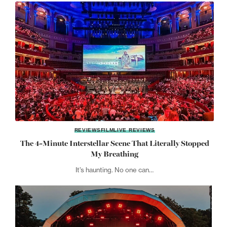
REVIEWS
FILM
LIVE REVIEWS
The 4-Minute Interstellar Scene That Literally Stopped
My Breathing
It’s haunting. No one can…