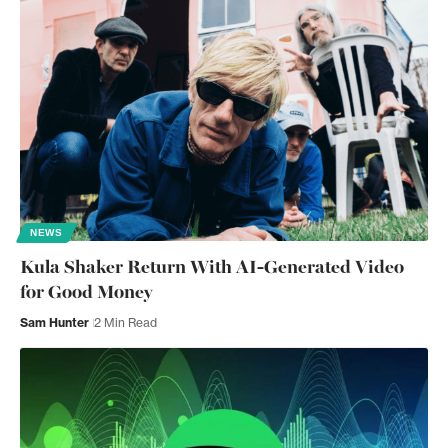
NEWS
Kula Shaker Return With AI-Generated Video
for Good Money
Sam Hunter
2 Min Read