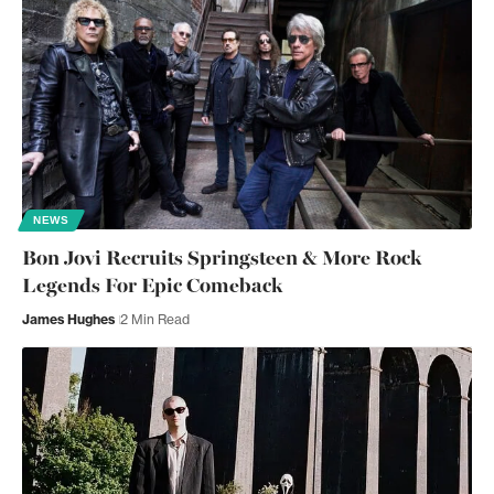
NEWS
Bon Jovi Recruits Springsteen & More Rock
Legends For Epic Comeback
James Hughes
2 Min Read