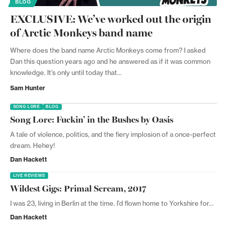
BLOG
EXCLUSIVE: We’ve worked out the origin
of Arctic Monkeys band name
Where does the band name Arctic Monkeys come from? I asked
Dan this question years ago and he answered as if it was common
knowledge. It’s only until today that…
Sam Hunter
SONG LORE
BLOG
Song Lore: Fuckin’ in the Bushes by Oasis
A tale of violence, politics, and the fiery implosion of a once-perfect
dream. Hehey!
Dan Hackett
LIVE REVIEWS
Wildest Gigs: Primal Scream, 2017
I was 23, living in Berlin at the time. I’d flown home to Yorkshire for…
Dan Hackett