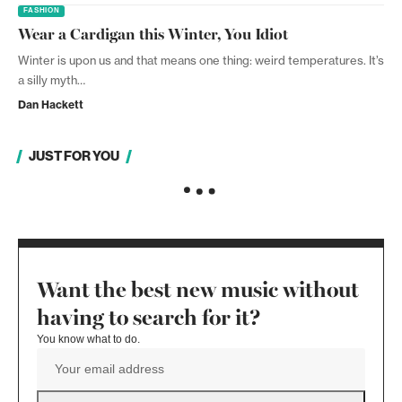
FASHION
Wear a Cardigan this Winter, You Idiot
Winter is upon us and that means one thing: weird temperatures. It’s
a silly myth…
Dan Hackett
JUST FOR YOU
Want the best new music without
having to search for it?
You know what to do.