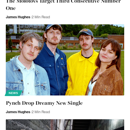
The Molotovs Target Third Consecutive Number
One
James Hughes
2 Min Read
NEWS
Pynch Drop Dreamy New Single
James Hughes
2 Min Read