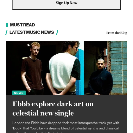
MUST READ
LATEST MUSIC NEWS
From the Blog
NEWS
Ebbb explore dark art on
celestial new single
London trio Ebbb have dropped their most introspective track yet with
'Book That You Like' - a dreamy blend of celestial synths and classical