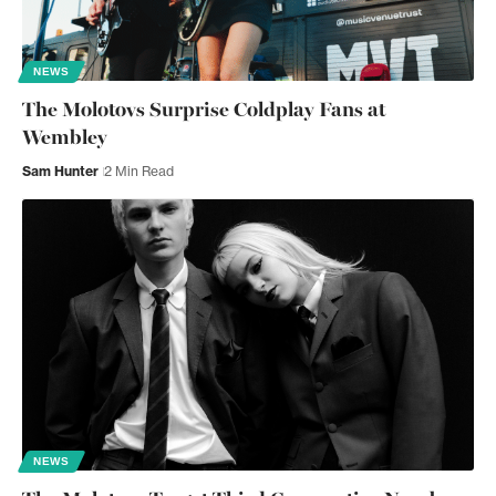
NEWS
The Molotovs Surprise Coldplay Fans at
Wembley
Sam Hunter
2 Min Read
NEWS