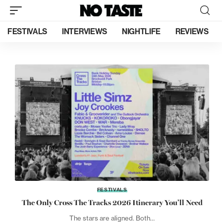
FESTIVALS
INTERVIEWS
NIGHTLIFE
REVIEWS
FESTIVALS
The Only Cross The Tracks 2026 Itinerary You’ll Need
The stars are aligned. Both…