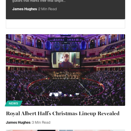
guitars that marks their final single…
James Hughes
2 Min Read
NEWS
Royal Albert Hall’s Christmas Lineup Revealed
James Hughes
3 Min Read