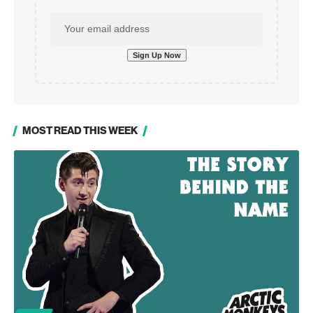
MOST READ THIS WEEK