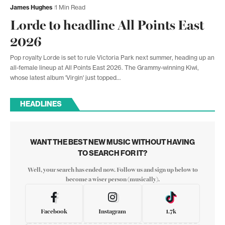
James Hughes
1 Min Read
Lorde to headline All Points East
2026
Pop royalty Lorde is set to rule Victoria Park next summer, heading up an
all-female lineup at All Points East 2026. The Grammy-winning Kiwi,
whose latest album 'Virgin' just topped…
HEADLINES
WANT THE BEST NEW MUSIC WITHOUT HAVING
TO SEARCH FOR IT?
Well, your search has ended now. Follow us and sign up below to
become a wiser person (musically).
Facebook
Instagram
1.7k