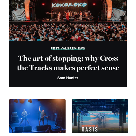
FESTIVALS
REVIEWS
The art of stopping: why Cross
the Tracks makes perfect sense
Sam Hunter