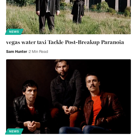
NEWS
vegas water taxi Tackle Post-Breakup Paranoia
Sam Hunter
2 Min Read
NEWS