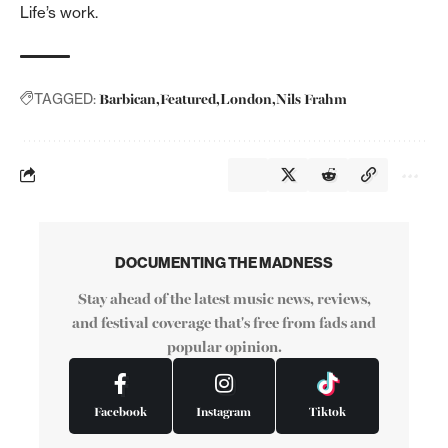
Life’s work.
Barbican
Featured
London
Nils Frahm
TAGGED:
DOCUMENTING THE MADNESS
Stay ahead of the latest music news, reviews,
and festival coverage that's free from fads and
popular opinion.
Facebook
Instagram
Tiktok