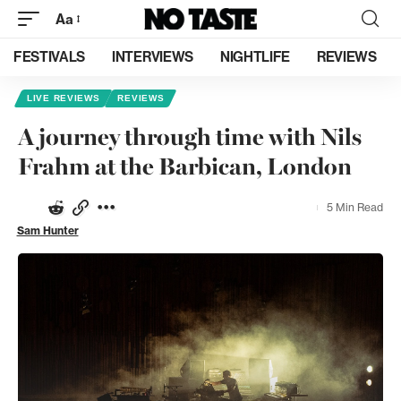
Aa
FESTIVALS
INTERVIEWS
NIGHTLIFE
REVIEWS
LIVE REVIEWS
REVIEWS
A journey through time with Nils
Frahm at the Barbican, London
5 Min Read
Sam Hunter