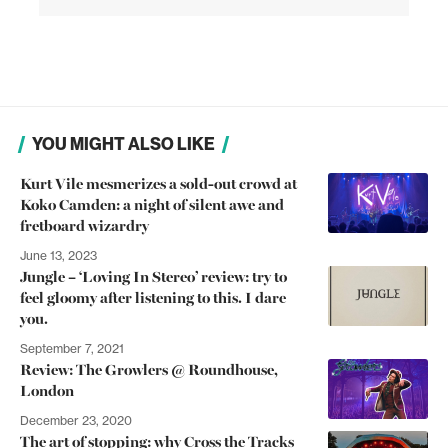
YOU MIGHT ALSO LIKE
Kurt Vile mesmerizes a sold-out crowd at
Koko Camden: a night of silent awe and
fretboard wizardry
June 13, 2023
Jungle – ‘Loving In Stereo’ review: try to
feel gloomy after listening to this. I dare
you.
September 7, 2021
Review: The Growlers @ Roundhouse,
London
December 23, 2020
The art of stopping: why Cross the Tracks