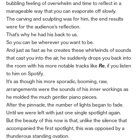
bubbling feeling of overwhelm and time to reflect in a
manageable way that you can evaporate off slowly.
The carving and sculpting was for him, the end results
were for the audience’s reflection.
That’s why he had his back to us.
So you can be wherever you want to be.
And just as fast as he creates these whirlwinds of sounds
that cast you into the air, he suddenly drops you back into
the room with his more notable tracks like
Re
, if you listen
to him on Spotify.
It’s as though his more sporadic, booming, raw,
arrangements were the sounds of his inner workings as
he molded the much gentler piano pieces.
After the pinnacle, the number of lights began to fade.
Until we were left with just one single spotlight again.
But the beauty of this now is that, unlike the silence that
accompanied the first spotlight, this was opposed by a
thunderous standing ovation.