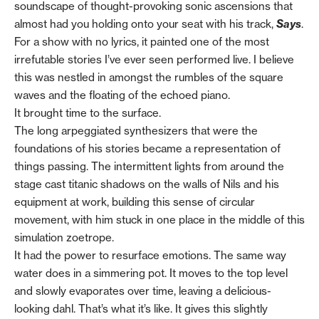
soundscape of thought-provoking sonic ascensions that
almost had you holding onto your seat with his track,
Says
.
For a show with no lyrics, it painted one of the most
irrefutable stories I’ve ever seen performed live. I believe
this was nestled in amongst the rumbles of the square
waves and the floating of the echoed piano.
It brought time to the surface.
The long arpeggiated synthesizers that were the
foundations of his stories became a representation of
things passing. The intermittent lights from around the
stage cast titanic shadows on the walls of Nils and his
equipment at work, building this sense of circular
movement, with him stuck in one place in the middle of this
simulation zoetrope.
It had the power to resurface emotions. The same way
water does in a simmering pot. It moves to the top level
and slowly evaporates over time, leaving a delicious-
looking dahl. That’s what it’s like. It gives this slightly