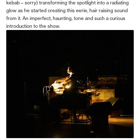
kebab – sorry) transforming the spotlight into a radiating
glow as he started creating this eerie, hair raising sound
from it. An imperfect, haunting, tone and such a curious
introduction to the show.