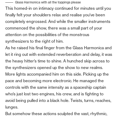
Glass Harmonica with all the toppings please
This homed-in on intimacy continued for minutes until you
finally felt your shoulders relax and realise you’ve been
completely engrossed. And while the smaller instruments
commenced the show, there was a small part of your
attention on the possibilities of the monstrous
synthesizers to the right of him.
As he raised his final finger from the Glass Harmonica and
let it ring out with extended reverberation and delay, it was
the heavy hitter’s time to shine. A hunched skip across to
the synthesizers opened up the show to new realms.
More lights accompanied him on this side. Picking up the
pace and becoming more electronic. He managed the
controls with the same intensity as a spaceship captain
who’s just lost two engines, his crew, and is fighting to
avoid being pulled into a black hole. Twists, turns, reaches,
lunges.
But somehow these actions sculpted the vast, rhythmic,