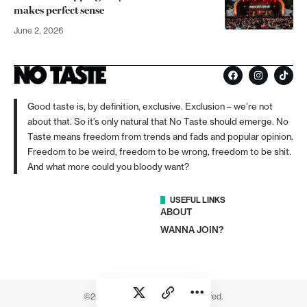
makes perfect sense
June 2, 2026
Good taste is, by definition, exclusive. Exclusion – we’re not
about that. So it’s only natural that No Taste should emerge. No
Taste means freedom from trends and fads and popular opinion.
Freedom to be weird, freedom to be wrong, freedom to be shit.
And what more could you bloody want?
USEFUL LINKS
ABOUT
WANNA JOIN?
©2026 No Taste. All rights reserved.