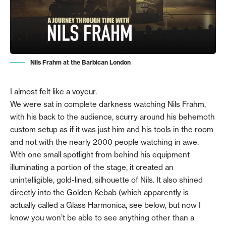
Nils Frahm at the Barbican London
I almost felt like a voyeur.
We were sat in complete darkness watching Nils Frahm,
with his back to the audience, scurry around his behemoth
custom setup as if it was just him and his tools in the room
and not with the nearly 2000 people watching in awe.
With one small spotlight from behind his equipment
illuminating a portion of the stage, it created an
unintelligible, gold-lined, silhouette of Nils. It also shined
directly into the Golden Kebab (which apparently is
actually called a Glass Harmonica, see below, but now I
know you won’t be able to see anything other than a