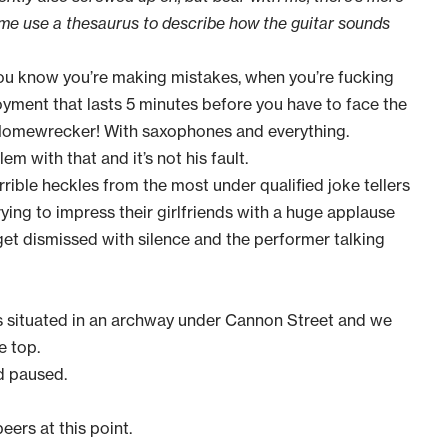
 me use a thesaurus to describe how the guitar sounds
ou know you’re making mistakes, when you’re fucking
oyment that lasts 5 minutes before you have to face the
 Homewrecker! With saxophones and everything.
lem with that and it’s not his fault.
rible heckles from the most under qualified joke tellers
rying to impress their girlfriends with a huge applause
 get dismissed with silence and the performer talking
 is situated in an archway under Cannon Street and we
e top.
d paused.
ers at this point.