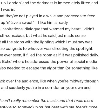
ey up London’ and the darkness is immediately lifted and
I was in.
hat they’ve not played in a while and proceeds to feed
p ‘n’ ‘ave a sweet” – I like him already.
inspirational dialogue that warmed my heart. I didn’t
elf-conscious, but what he said just made sense.
 all the stops with the lighting which I must say was
, so congrats to whoever was directing the spotlight.
 ever seen, it filled the room as if it was polished daily.
 the Echo’ where he addressed the power of social media
 also needed to escape the algorithm (or something like
back over the audience, like when you’re midway through
n and suddenly you’re in a corridor on your own and
se I can’t really remember the music and that I was more
ntly also screwed up on, but bear with me, there’s more