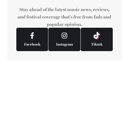
Stay ahead of the latest music news, reviews,
and festival coverage that's free from fads and
popular opinion.
Facebook
Instagram
Tiktok