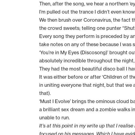
Then, after the song, we hear a northern ‘
I’m pulled out the trance I didn’t even know 
We then brush over Coronavirus, the fact t
the crowd sweets; telling one punter “Shut u
Every song they perform is preceded by an 
take notes on any of these because I was s
‘You’re in My Eyes (Discosong)’ brought out
absolutely incredible throughout the night
They had the most beautiful disco ball I have
It was either before or after ‘Children of
in uniting everyone that night, but that we
that).
‘Must I Evolve’ brings the ominous cloud 
a brilliant sex dream and a zombie walks i
unable to run.
It’s at this point in my write up that I reali
focused on his messages. Which I have evide