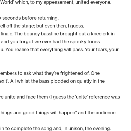
e World’ which, to my appeasement, united everyone.
wo seconds before returning.
ll off the stage; but even then, I guess.
us finale. The bouncy bassline brought out a kneejerk in
) and you forgot we ever had the spooky tones
. You realise that everything will pass. Your fears, your
bers to ask what they’re frightened of. One
it’. All whilst the bass plodded on quietly in the
we unite and face them (I guess the ‘unite’ reference was
hings and good things will happen” and the audience
in to complete the song and, in unison, the evening.