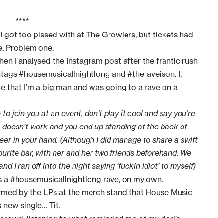
****
I got too pissed with at
The Growlers
, but tickets had
. Problem one.
en I analysed the Instagram post after the frantic rush
htags #housemusicallnightlong and #theraveison. I,
ce that I’m a big man and was going to a rave on a
to join you at an event, don’t play it cool and say you’re
t doesn’t work and you end up standing at the back of
eer in your hand. (Although I did manage to share a swift
urite bar, with her and her two friends beforehand. We
 ran off into the night saying ‘fuckin idiot’ to myself)
as a #housemusicallnightlong rave, on my own.
ormed by the LPs at the merch stand that House Music
 new single… Tit.