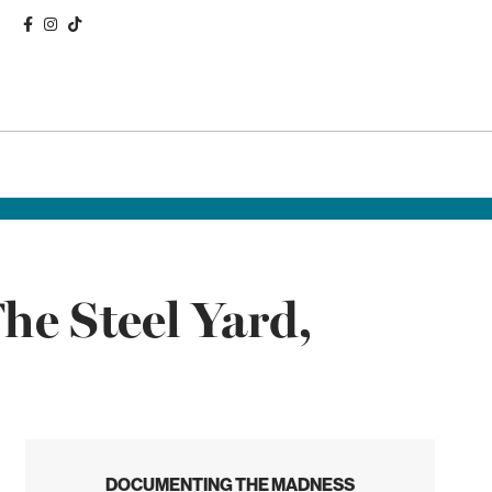
he Steel Yard,
DOCUMENTING THE MADNESS