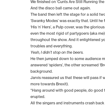
We finished on ‘Cunts Are Still Running th
And the disco ball came out again.
The band then left the stage for a solid t
‘Swanky Modes’ was exactly that. Until he fe
‘His ‘n’ Hers’, a Pulp cover, was the glorio
even the most rigid of partygoers (aka me
throughout the show. And it enlightened you
troubles and everything.
Yeah, I didn’t stop on the beers.
He then jumped down to some audience mem
answered ‘spiders’, the other screamed ‘Brex
background.
Jarvis reassured us that these will pass if 
more towards Brexit).
“Hang around with good people, do good t
erupted.
All the singers and instruments crash back 