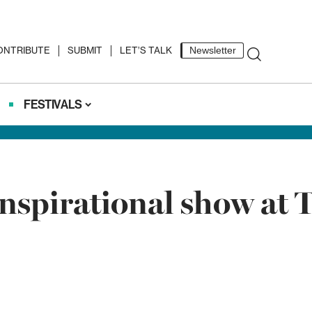
ONTRIBUTE
SUBMIT
LET’S TALK
Newsletter
FESTIVALS
nspirational show at T