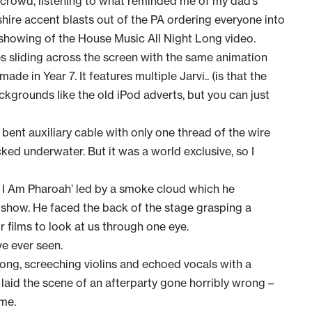
 crowd, listening to what reminded me of my dad’s
hire accent blasts out of the PA ordering everyone into
 showing of the House Music All Night Long video.
es sliding across the screen with the same animation
de in Year 7. It features multiple Jarvi.. (is that the
ckgrounds like the old iPod adverts, but you can just
a bent auxiliary cable with only one thread of the wire
ked underwater. But it was a world exclusive, so I
 I Am Pharoah’ led by a smoke cloud which he
 show. He faced the back of the stage grasping a
r films to look at us through one eye.
ave ever seen.
ng, screeching violins and echoed vocals with a
 laid the scene of an afterparty gone horribly wrong –
ime.