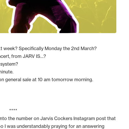
ext week? Specifically Monday the 2nd March?
ncert, from JARV IS…?
d system?
minute.
 on general sale at 10 am tomorrow morning.
****
 into the number on Jarvis Cockers Instagram post that
So I was understandably praying for an answering