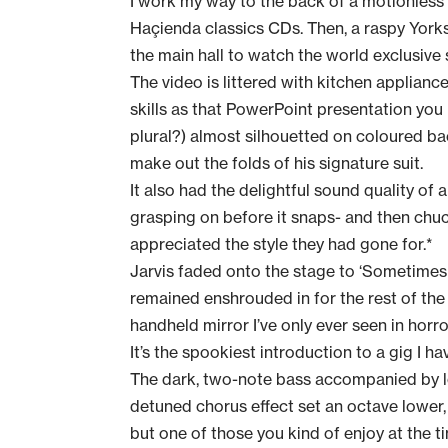
I work my way to the back of a motionless
Haçienda classics CDs. Then, a raspy Yorks
the main hall to watch the world exclusive
The video is littered with kitchen applianc
skills as that PowerPoint presentation you ma
plural?) almost silhouetted on coloured ba
make out the folds of his signature suit.
It also had the delightful sound quality of 
grasping on before it snaps- and then chuc
appreciated the style they had gone for.*
Jarvis faded onto the stage to ‘Sometimes
remained enshrouded in for the rest of the
handheld mirror I’ve only ever seen in horro
It’s the spookiest introduction to a gig I h
The dark, two-note bass accompanied by lo
detuned chorus effect set an octave lower,
but one of those you kind of enjoy at the t