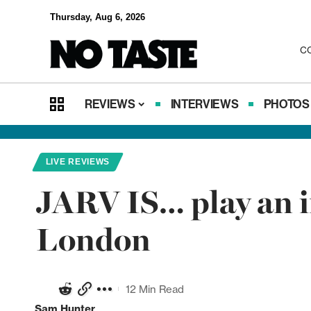
Thursday, Aug 6, 2026
C
REVIEWS
INTERVIEWS
PHOTOS
LIVE REVIEWS
JARV IS… play an i
London
12 Min Read
Sam Hunter