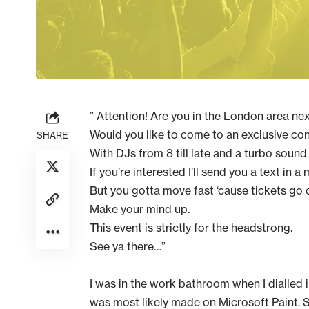
” Attention! Are you in the London area n
Would you like to come to an exclusive co
SHARE
With DJs from 8 till late and a turbo soun
If you’re interested I’ll send you a text in a 
But you gotta move fast ‘cause tickets go
Make your mind up.
This event is strictly for the headstrong.
See ya there…”
I was in the work bathroom when I dialled
was most likely made on Microsoft Paint. 