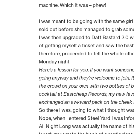
machine. Which it was – phew!
I was meant to be going with the same girl 
sold out before she managed to grab some
I was then upgraded to Daft Bastard 2.0 wh
of getting myself a ticket and saw the has
therefore, proceeded to tell the whole offi
Monday night.
Here’s a lesson for you. If you want someone 
going anyway and they’re welcome to join. I
the crowd on your own with two bottles of b
cocktail at Eastcheap Records, my new favo
exchanged an awkward peck on the cheek and I
So there I was, going to what I thought w
Nope, when I entered Steel Yard I was inf
All Night Long was actually the name of his