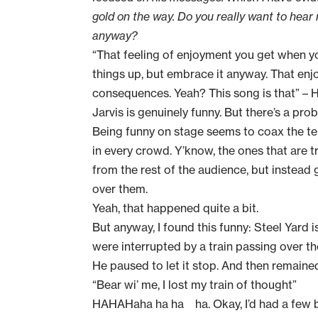
gold on the way. Do you really want to hear
anyway?
“That feeling of enjoyment you get when y
things up, but embrace it anyway. That enj
consequences. Yeah? This song is that” –
Jarvis is genuinely funny. But there’s a prob
Being funny on stage seems to coax the ter
in every crowd. Y’know, the ones that are t
from the rest of the audience, but instead
over them.
Yeah, that happened quite a bit.
But anyway, I found this funny: Steel Yard
were interrupted by a train passing over th
He paused to let it stop. And then remaine
“Bear wi’ me, I lost my train of thought”
HAHAHaha ha ha ha. Okay, I’d had a few be