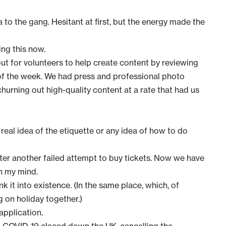
to the gang. Hesitant at first, but the energy made the
ng this now.
t for volunteers to help create content by reviewing
of the week. We had press and professional photo
hurning out high-quality content at a rate that had us
 real idea of the etiquette or any idea of how to do
ter another failed attempt to buy tickets. Now we have
in my mind.
k it into existence. (In the same place, which, of
 on holiday together.)
application
.