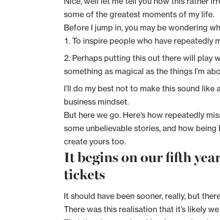
Nice, well let me tell you how this rather i
some of the greatest moments of my life.
Before I jump in, you may be wondering what
To inspire people who have repeatedly mi
Perhaps putting this out there will play
something as magical as the things I’m abou
I’ll do my best not to make this sound like
business mindset.
But here we go. Here’s how repeatedly mis
some unbelievable stories, and how being 
create yours too.
It begins on our fifth ye
tickets
It should have been sooner, really, but the
There was this realisation that it’s likely w