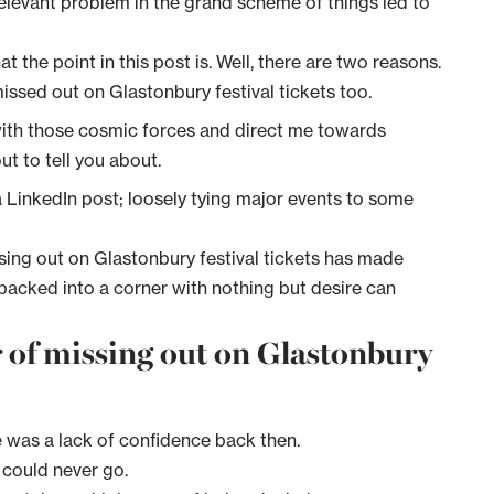
rrelevant problem in the grand scheme of things led to
 the point in this post is. Well, there are two reasons.
ssed out on Glastonbury festival tickets too.
 with those cosmic forces and direct me towards
t to tell you about.
 a LinkedIn post; loosely tying major events to some
sing out on Glastonbury festival tickets has made
backed into a corner with nothing but desire can
ar of missing out on Glastonbury
re was a lack of confidence back then.
e could never go.