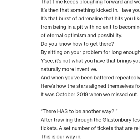
That time keeps ploughing forward and we 
It’s then that something kicked in. Have you
It’s that burst of adrenaline that hits you 
from being in a pit with no exit to becoming
of eternal optimism and possibility.
Do you know how to get there?
By sitting on your problem for long enough 
Y’see, it’s not what you have that brings yo
naturally more inventive.
And when you’ve been battered repeatedly, 
Here’s how the stars aligned themselves fo
It was October 2019 when we missed out.
“There HAS to be another way?!”
After trawling through the
Glastonbury fes
tickets. A set number of tickets that are rel
This is our way in.