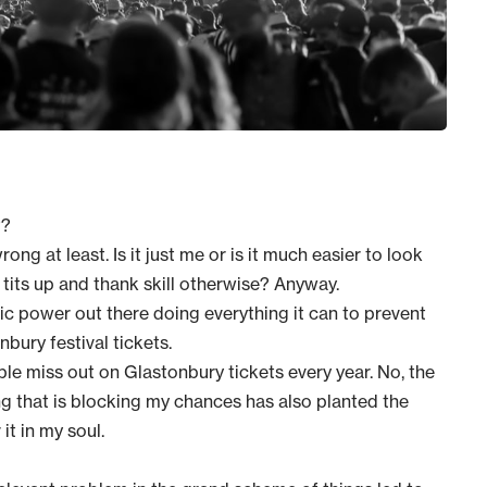
t?
ng at least. Is it just me or is it much easier to look
 tits up and thank skill otherwise? Anyway.
ic power out there doing everything it can to prevent
ury festival tickets.
ople miss out on Glastonbury tickets every year. No, the
ng that is blocking my chances has also planted the
t in my soul.