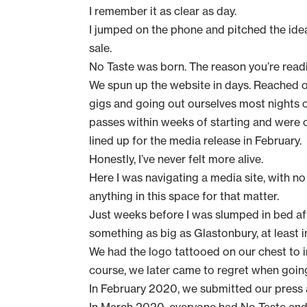
I remember it as clear as day.
I jumped on the phone and pitched the idea 
sale.
No Taste was born. The reason you’re readi
We spun up the website in days. Reached ou
gigs and going out ourselves most nights 
passes within weeks of starting and were c
lined up for the media release in February.
Honestly, I’ve never felt more alive.
Here I was navigating a media site, with no
anything in this space for that matter.
Just weeks before I was slumped in bed af
something as big as Glastonbury, at least 
We had the logo tattooed on our chest to in
course, we later came to regret when going
In February 2020, we submitted our
press 