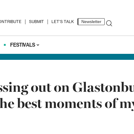
ONTRIBUTE
SUBMIT
LET’S TALK
Newsletter
FESTIVALS
ing out on Glastonbury
 the best moments of my