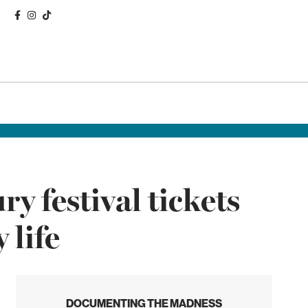
 festival tickets
 life
DOCUMENTING THE MADNESS