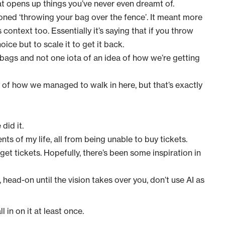
that opens up things you’ve never even dreamt of.
oned ‘throwing your bag over the fence’. It meant more
s context too. Essentially it’s saying that if you throw
ice but to scale it to get it back.
 bags and not one iota of an idea of how we’re getting
ry of how we managed to walk in here
, but that’s exactly
did it.
ts of my life, all from being unable to buy tickets.
 get tickets. Hopefully, there’s been some inspiration in
, head-on until the vision takes over you, don’t use AI as
 in on it at least once.