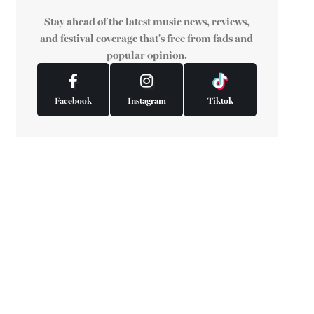
Stay ahead of the latest music news, reviews,
and festival coverage that's free from fads and
popular opinion.
Facebook
Instagram
Tiktok