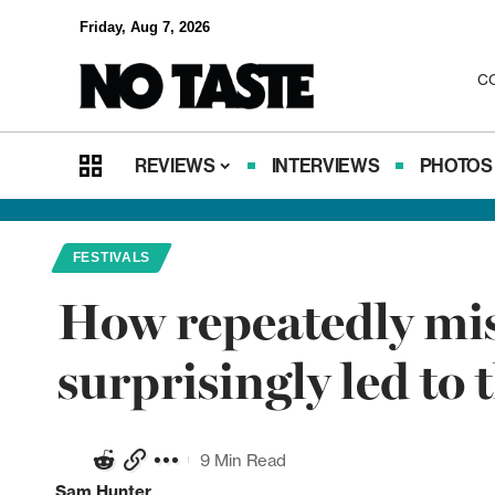
Friday, Aug 7, 2026
C
REVIEWS
INTERVIEWS
PHOTOS
FESTIVALS
How repeatedly miss
surprisingly led to
9 Min Read
Sam Hunter