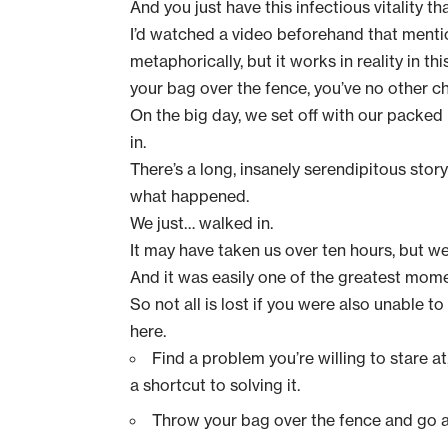
And you just have this infectious vitality 
I’d watched a video beforehand that menti
metaphorically, but it works in reality in thi
your bag over the fence, you’ve no other cho
On the big day, we set off with our packed
in.
There’s a long, insanely serendipitous sto
what happened.
We just… walked in.
It may have taken us over ten hours, but we 
And it was easily one of the greatest momen
So not all is lost if you were also unable to
here.
Find a problem you’re willing to stare at
a shortcut to solving it.
Throw your bag over the fence and go all