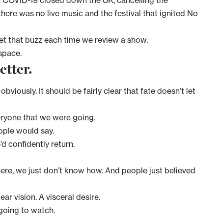
 COVID-19 closed down the UK, cancelling the
there was no live music and the festival that ignited No
ll get that buzz each time we review a show.
 space.
better.
bviously. It should be fairly clear that fate doesn’t let
eryone that we were going.
ople would say.
’d confidently return.
ere, we just don’t know how. And people just believed
ear vision. A visceral desire.
l going to watch.