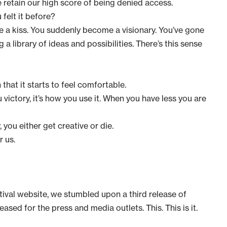
retain our high score of being denied access.
 felt it before?
like a kiss. You suddenly become a visionary. You’ve gone
 a library of ideas and possibilities. There’s this sense
that it starts to feel comfortable.
u victory, it’s how you use it. When you have less you are
you either get creative or die.
r us.
tival website
, we stumbled upon a third release of
eased for the press and media outlets. This. This is it.