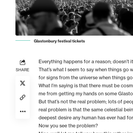
Glastonbury festival tickets
Everything happens for a reason; doesn’t i
That’s what I seem to say when things go wro
SHARE
for signs from the universe when things go
What I’m saying is that there must be cosm
me from getting my hands on some Glastonb
But that’s not the real problem; lots of pe
real problem is that the same celestial bei
deepest desire any human has ever had for i
Now you see the problem?