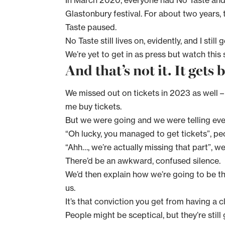
In March 2020, everyone had No Taste and
Glastonbury festival. For about two years, 
Taste paused.
No Taste still lives on, evidently, and I sti
We’re yet to get in as press but watch this
And that’s not it. It gets 
We missed out on tickets in 2023 as well – o
me buy tickets.
But we were going and we were telling ev
“Oh lucky, you managed to get tickets”, pe
“Ahh…, we’re actually missing that part”, we
There’d be an awkward, confused silence.
We’d then explain how we’re going to be th
us.
It’s that conviction you get from having a cl
People might be sceptical, but they’re stil