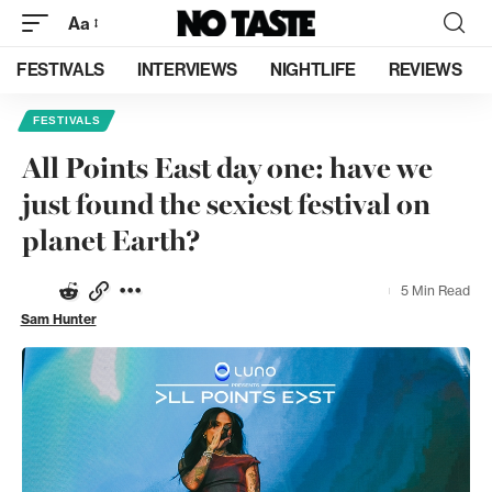
Aa
FESTIVALS
INTERVIEWS
NIGHTLIFE
REVIEWS
FESTIVALS
All Points East day one: have we
just found the sexiest festival on
planet Earth?
5 Min Read
Sam Hunter