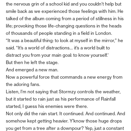
the nervous grin of a school kid and you couldn’t help but
smile back as we experienced those feelings with him. He
talked of the album coming from a period of stillness in his
life; provoking those life-changing questions in the heads
of thousands of people standing in a field in London.
“It was a beautiful thing: to look at myself in the mirror,” he
said. “It’s a world of distractions… it’s a world built to
distract you from your main goal: to know yourself.’
But then he left the stage.
And emerged a new man.
Now a powerful force that commands a new energy from
the adoring fans.
Listen, I’m not saying that Stormzy controls the weather,
but it started to rain just as his performance of Rainfall
started, I guess his enemies were there.
Not only did the rain start. It continued. And continued. And
somehow kept getting heavier. Y’know those huge drops
you get from a tree after a downpour? Yep, just a constant