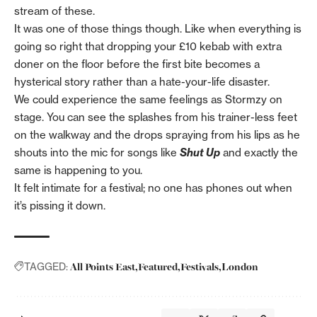
stream of these.
It was one of those things though. Like when everything is
going so right that dropping your £10 kebab with extra
doner on the floor before the first bite becomes a
hysterical story rather than a hate-your-life disaster.
We could experience the same feelings as Stormzy on
stage. You can see the splashes from his trainer-less feet
on the walkway and the drops spraying from his lips as he
shouts into the mic for songs like
Shut Up
and exactly the
same is happening to you.
It felt intimate for a festival; no one has phones out when
it’s pissing it down.
All Points East
Featured
Festivals
London
TAGGED: