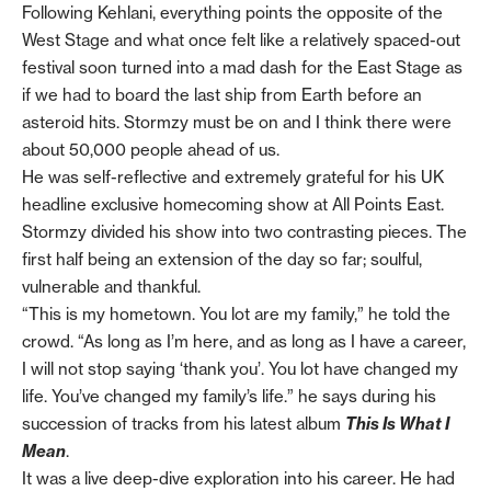
Following Kehlani, everything points the opposite of the
West Stage and what once felt like a relatively spaced-out
festival soon turned into a mad dash for the East Stage as
if we had to board the last ship from Earth before an
asteroid hits. Stormzy must be on and I think there were
about 50,000 people ahead of us.
He was self-reflective and extremely grateful for his UK
headline exclusive homecoming show at All Points East.
Stormzy divided his show into two contrasting pieces. The
first half being an extension of the day so far; soulful,
vulnerable and thankful.
“This is my hometown. You lot are my family,” he told the
crowd. “As long as I’m here, and as long as I have a career,
I will not stop saying ‘thank you’. You lot have changed my
life. You’ve changed my family’s life.” he says during his
succession of tracks from his latest album
This Is What I
Mean
.
It was a live deep-dive exploration into his career. He had