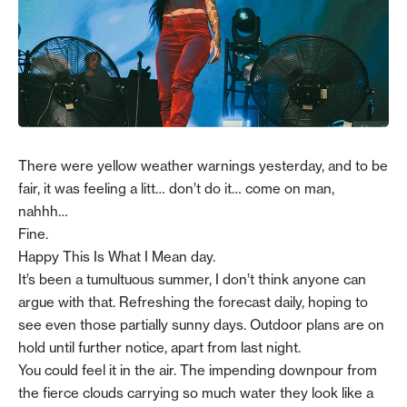
There were yellow weather warnings yesterday, and to be
fair, it was feeling a litt… don’t do it… come on man,
nahhh…
Fine.
Happy This Is What I Mean day.
It’s been a tumultuous summer, I don’t think anyone can
argue with that. Refreshing the forecast daily, hoping to
see even those partially sunny days. Outdoor plans are on
hold until further notice, apart from last night.
You could feel it in the air. The impending downpour from
the fierce clouds carrying so much water they look like a