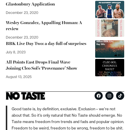
Glastonbury Application
December 23, 2020
Wesley Gonzalez, Appalling Human: A
review
December 23, 2020
BBK Live Day Two: a day full of surprises
July 8, 2023
All Points East Drops Final Wave
Joining Cleo Sol’s ‘Provenance’ Show
August 13, 2025
Good taste is, by definition, exclusive. Exclusion – we’re not
about that. So it’s only natural that No Taste should emerge. No
Taste means freedom from trends and fads and popular opinion.
Freedom to be weird, freedom to be wrong, freedom to be shit.