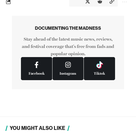
DOCUMENTING THE MADNESS
Stay ahead of the latest music news, reviews,
and festival coverage that's free from fads and
popular opinion.
Facebook
Instagram
Tiktok
YOU MIGHT ALSO LIKE