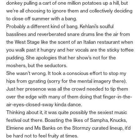
donkey pulling a cart of one million potatoes up a hill, but
we’re all choosing to ignore them and collectively deciding
to close off summer with a bang.
Probably a different kind of bang. Kehlani’s soulful
basslines and reverberated snare drums line the air from
the West Stage like the scent of an Italian restaurant when
you walk past it hungry and her vocals are the sticky toffee
pudding. She apologies that her show’s not for the
moshers, but the seductors.
She wasn’t wrong. It took a conscious effort to stop my
hips from gyrating (sorry for the mental imagery there).
Just her presence was all the crowd needed to tip them
over the edge with many of them doing that finger-in-the-
air-eyes-closed-sway kinda dance.
Thinking about it, it was quite possibly the sexiest music
festival out there. Boasting the likes of Sampha, Knucks,
Elmiene and Ms Banks on the Stormzy curated lineup, it’d
be hard not to feel fruity at times.