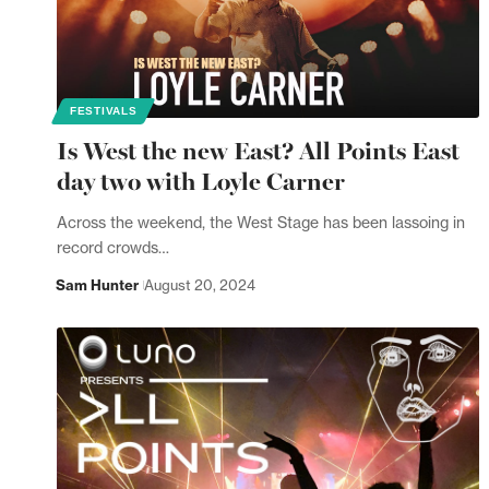
FESTIVALS
Is West the new East? All Points East
day two with Loyle Carner
Across the weekend, the West Stage has been lassoing in
record crowds…
Sam Hunter
August 20, 2024