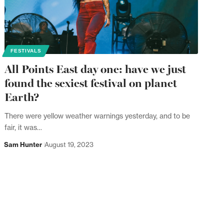
FESTIVALS
All Points East day one: have we just
found the sexiest festival on planet
Earth?
There were yellow weather warnings yesterday, and to be
fair, it was…
Sam Hunter
August 19, 2023