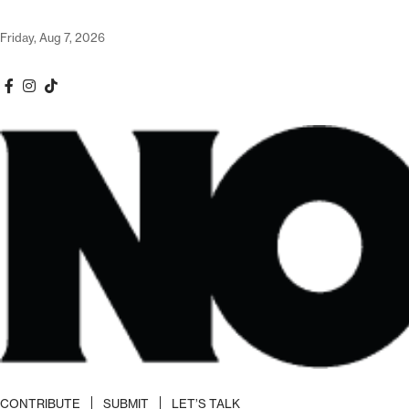
Friday, Aug 7, 2026
CONTRIBUTE
SUBMIT
LET’S TALK