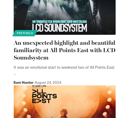
FESTIVALS
An unexpected highlight and beautiful
familiarity at All Points East with LCD
Soundsystem
It was an emotional start to weekend two of All Points East.
…
Sam Hunter
August 24, 2024