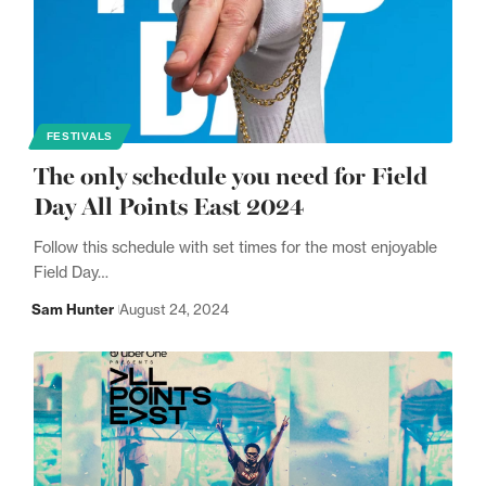
FESTIVALS
The only schedule you need for Field
Day All Points East 2024
Follow this schedule with set times for the most enjoyable
Field Day…
Sam Hunter
August 24, 2024