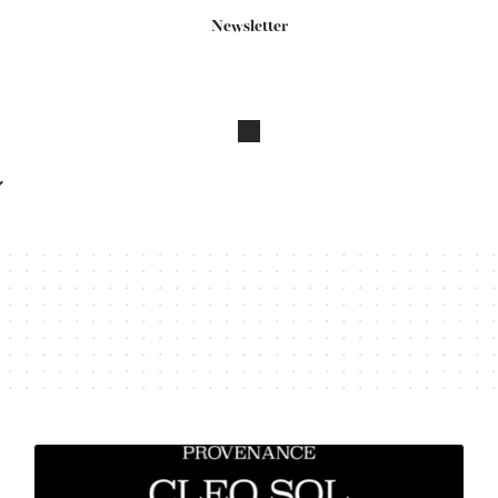
Newsletter