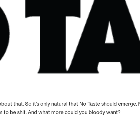
ot about that. So it’s only natural that No Taste should emer
m to be shit. And what more could you bloody want?