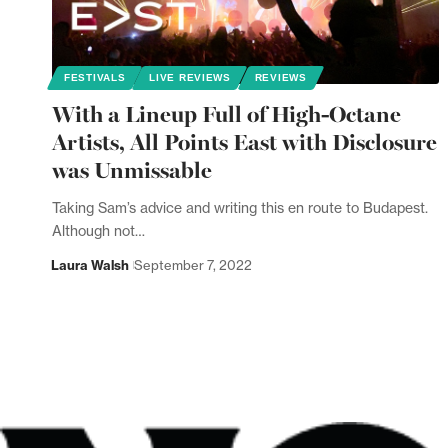
FESTIVALS
LIVE REVIEWS
REVIEWS
With a Lineup Full of High-Octane
Artists, All Points East with Disclosure
was Unmissable
Taking Sam’s advice and writing this en route to Budapest.
Although not…
Laura Walsh
September 7, 2022