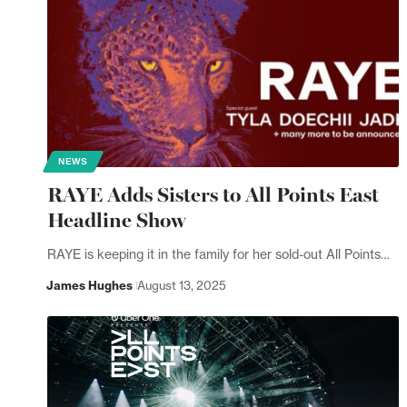
NEWS
RAYE Adds Sisters to All Points East
Headline Show
RAYE is keeping it in the family for her sold-out All Points…
James Hughes
August 13, 2025