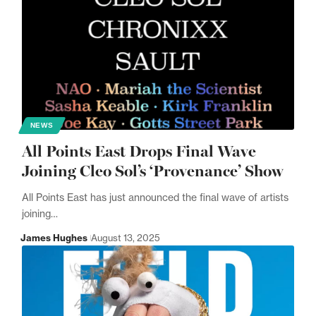
NEWS
All Points East Drops Final Wave
Joining Cleo Sol’s ‘Provenance’ Show
All Points East has just announced the final wave of artists
joining…
James Hughes
August 13, 2025