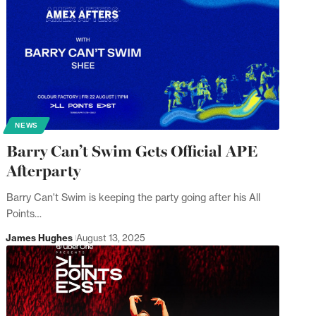
NEWS
Barry Can’t Swim Gets Official APE
Afterparty
Barry Can't Swim is keeping the party going after his All
Points…
James Hughes
August 13, 2025