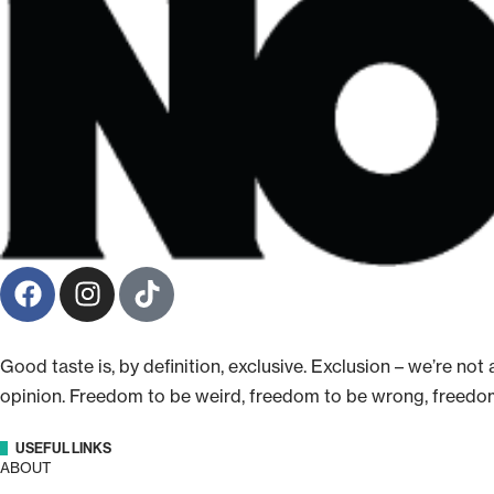
Good taste is, by definition, exclusive. Exclusion – we’re n
opinion. Freedom to be weird, freedom to be wrong, freedo
USEFUL LINKS
ABOUT