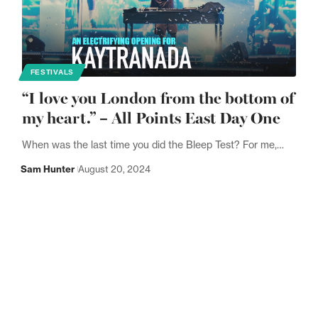
FESTIVALS
“I love you London from the bottom of
my heart.” – All Points East Day One
When was the last time you did the Bleep Test? For me,…
Sam Hunter
August 20, 2024