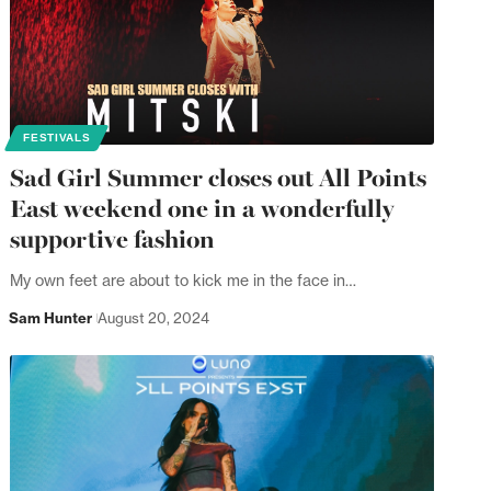
FESTIVALS
Sad Girl Summer closes out All Points
East weekend one in a wonderfully
supportive fashion
My own feet are about to kick me in the face in…
Sam Hunter
August 20, 2024