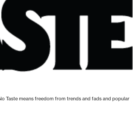
ge. No Taste means freedom from trends and fads and popular