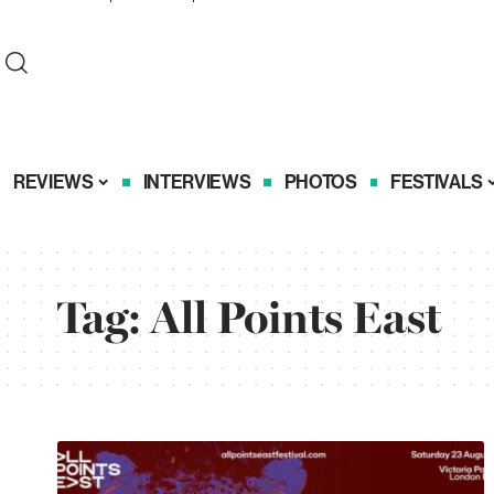
REVIEWS
INTERVIEWS
PHOTOS
FESTIVALS
Tag:
All Points East