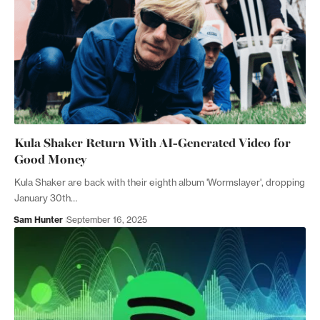
Kula Shaker Return With AI-Generated Video for
Good Money
Kula Shaker are back with their eighth album 'Wormslayer', dropping
January 30th…
Sam Hunter
September 16, 2025