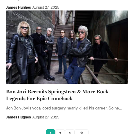
James Hughes
August 27, 2025
Bon Jovi Recruits Springsteen & More Rock
Legends For Epic Comeback
Jon Bon Jovi's vocal cord surgery nearly killed his career. So he…
James Hughes
August 27, 2025
1
2
3