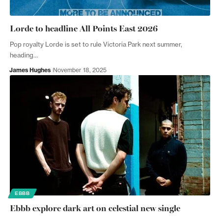
Lorde to headline All Points East 2026
Pop royalty Lorde is set to rule Victoria Park next summer,
heading…
James Hughes
November 18, 2025
EBBB
Ebbb explore dark art on celestial new single