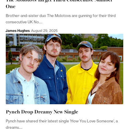
One
Brother-and-sister duo The Molotovs are gunning for their third
consecutive UK No.…
James Hughes
August 29, 2025
Pynch Drop Dreamy New Single
Pynch have shared their latest single 'How You Love Someone', a
dreamy,…