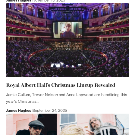
James Hughes
November 13, 2025
Royal Albert Hall’s Christmas Lineup Revealed
Jamie Cullum, Trevor Nelson and Anna Lapwood are headlining this
year's Christmas…
James Hughes
September 24, 2025