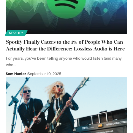
SPOTIFY
Spotify Finally Caters to the 1% of People Who Can
Actually Hear the Difference: Lossless Audio is Here
For years, you’ve been telling anyone who would listen (and many
who…
Sam Hunter
September 10, 2025