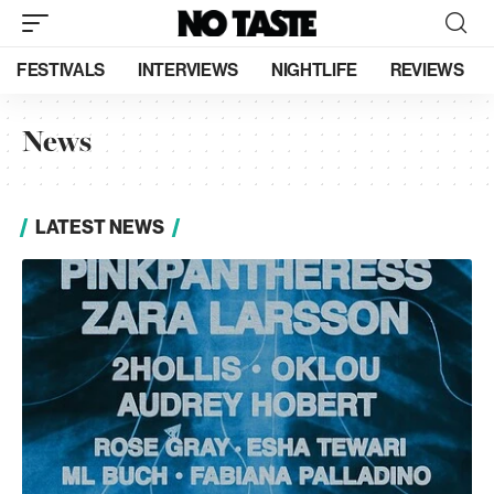
FESTIVALS
INTERVIEWS
NIGHTLIFE
REVIEWS
News
LATEST NEWS