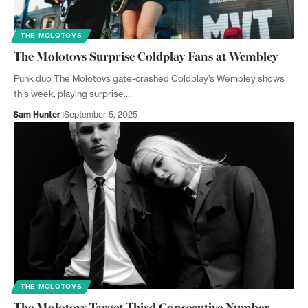
THE MOLOTOVS
The Molotovs Surprise Coldplay Fans at Wembley
Punk duo The Molotovs gate-crashed Coldplay's Wembley shows
this week, playing surprise…
Sam Hunter
September 5, 2025
THE MOLOTOVS
The Molotovs Target Third Consecutive Number