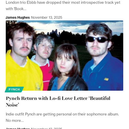
London trio Ebbb have dropped their most introspective track yet
with 'Book…
James Hughes
November 13, 2025
PYNCH
Pynch Return with Lo-fi Love Letter ‘Beautiful
Noise’
Indie outfit Pynch are getting personal on their sophomore album.
No more…