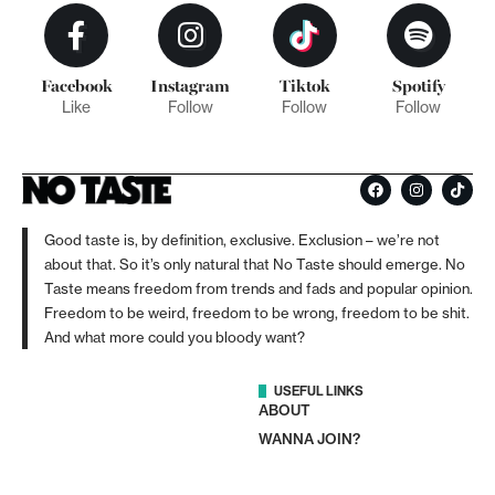
Facebook
Instagram
Tiktok
Spotify
Like
Follow
Follow
Follow
Good taste is, by definition, exclusive. Exclusion – we’re not
about that. So it’s only natural that No Taste should emerge. No
Taste means freedom from trends and fads and popular opinion.
Freedom to be weird, freedom to be wrong, freedom to be shit.
And what more could you bloody want?
USEFUL LINKS
ABOUT
WANNA JOIN?