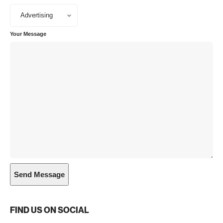
Your Message
FIND US ON SOCIAL