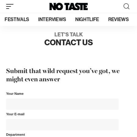
FESTIVALS
INTERVIEWS
NIGHTLIFE
REVIEWS
LET'S TALK
CONTACT US
Submit that wild request you’ve got, we
might even answer
Your Name
Your E-mail
Department