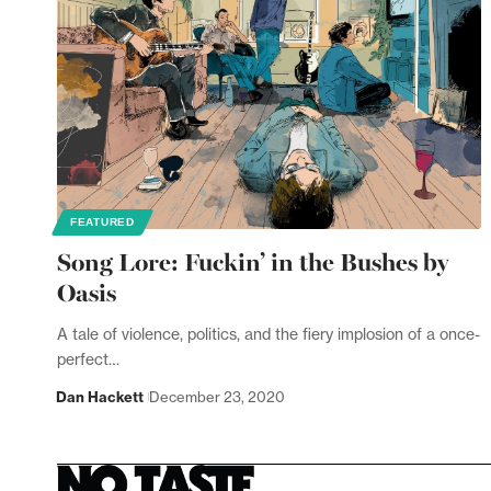
FEATURED
Song Lore: Fuckin’ in the Bushes by
Oasis
A tale of violence, politics, and the fiery implosion of a once-
perfect…
Dan Hackett
December 23, 2020