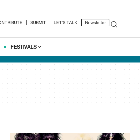
ONTRIBUTE
SUBMIT
LET’S TALK
Newsletter
FESTIVALS