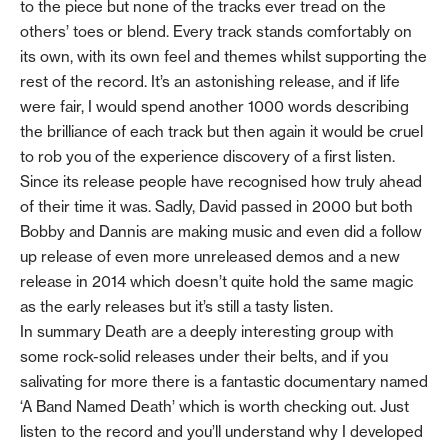
to the piece but none of the tracks ever tread on the
others’ toes or blend. Every track stands comfortably on
its own, with its own feel and themes whilst supporting the
rest of the record. It’s an astonishing release, and if life
were fair, I would spend another 1000 words describing
the brilliance of each track but then again it would be cruel
to rob you of the experience discovery of a first listen.
Since its release people have recognised how truly ahead
of their time it was. Sadly, David passed in 2000 but both
Bobby and Dannis are making music and even did a follow
up release of even more unreleased demos and a new
release in 2014 which doesn’t quite hold the same magic
as the early releases but it’s still a tasty listen.
In summary Death are a deeply interesting group with
some rock-solid releases under their belts, and if you
salivating for more there is a fantastic documentary named
‘A Band Named Death’ which is worth checking out. Just
listen to the record and you’ll understand why I developed