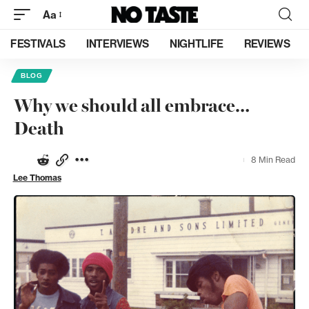
Aa
FESTIVALS
INTERVIEWS
NIGHTLIFE
REVIEWS
BLOG
Why we should all embrace…
Death
8 Min Read
Lee Thomas