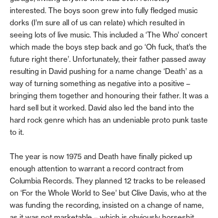
interested. The boys soon grew into fully fledged music
dorks (I’m sure all of us can relate) which resulted in
seeing lots of live music. This included a ‘The Who’ concert
which made the boys step back and go ‘Oh fuck, that’s the
future right there’. Unfortunately, their father passed away
resulting in David pushing for a name change ‘Death’ as a
way of turning something as negative into a positive –
bringing them together and honouring their father. It was a
hard sell but it worked. David also led the band into the
hard rock genre which has an undeniable proto punk taste
to it.
The year is now 1975 and Death have finally picked up
enough attention to warrant a record contract from
Columbia Records. They planned 12 tracks to be released
on ‘For the Whole World to See’ but Clive Davis, who at the
was funding the recording, insisted on a change of name,
as it was not marketable – which is obviously horseshit.