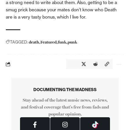
a strong need to write about them. Also, getting to be a
smug prick because your mates don’t know who Death
are is a very tasty bonus, which I live for.
death
Featured
funk
punk
TAGGED:
DOCUMENTING THE MADNESS
Stay ahead of the latest music news, reviews,
and festival coverage that's free from fads and
popular opinion.