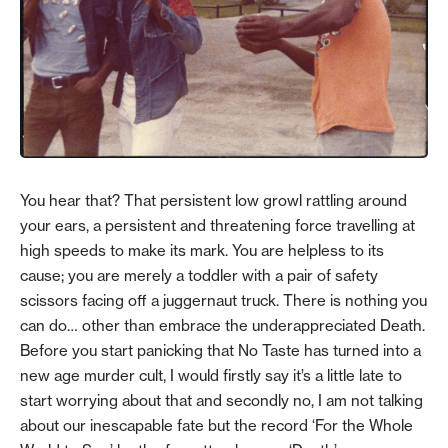
You hear that? That persistent low growl rattling around
your ears, a persistent and threatening force travelling at
high speeds to make its mark. You are helpless to its
cause; you are merely a toddler with a pair of safety
scissors facing off a juggernaut truck. There is nothing you
can do… other than embrace the underappreciated Death.
Before you start panicking that No Taste has turned into a
new age murder cult, I would firstly say it’s a little late to
start worrying about that and secondly no, I am not talking
about our inescapable fate but the record ‘For the Whole