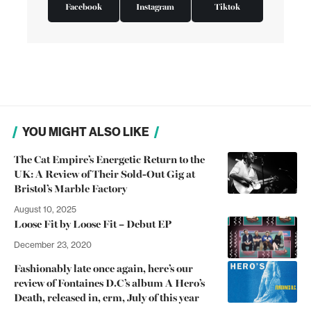
Facebook
Instagram
Tiktok
YOU MIGHT ALSO LIKE
The Cat Empire’s Energetic Return to the
UK: A Review of Their Sold-Out Gig at
Bristol’s Marble Factory
August 10, 2025
Loose Fit by Loose Fit – Debut EP
December 23, 2020
Fashionably late once again, here’s our
review of Fontaines D.C’s album A Hero’s
Death, released in, erm, July of this year