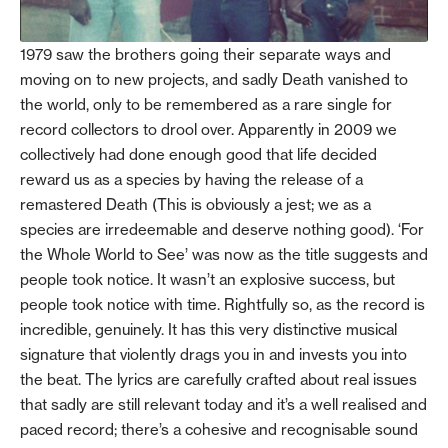
1979 saw the brothers going their separate ways and
moving on to new projects, and sadly Death vanished to
the world, only to be remembered as a rare single for
record collectors to drool over. Apparently in 2009 we
collectively had done enough good that life decided
reward us as a species by having the release of a
remastered Death (This is obviously a jest; we as a
species are irredeemable and deserve nothing good). ‘For
the Whole World to See’ was now as the title suggests and
people took notice. It wasn’t an explosive success, but
people took notice with time. Rightfully so, as the record is
incredible, genuinely. It has this very distinctive musical
signature that violently drags you in and invests you into
the beat. The lyrics are carefully crafted about real issues
that sadly are still relevant today and it’s a well realised and
paced record; there’s a cohesive and recognisable sound