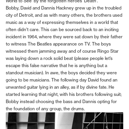
World to See’ by the forgotten heroes ‘Death’.
Bobby, David and Dannis Hackney grew up in the troubled
city of Detroit, and as with many others, the brothers used
music as a way of expressing themselves in a world that
often didn’t care. This can be sourced back to an inciting
incident in 1964, where they were sat down by their father
to witness The Beatles appearance on TV. The boys
witnessed them jamming away and of course Ringo Star
was laying down a rock solid beat (please people let’s
escape this false narrative that he is anything but a
standout musician). In awe, the boys decided they were
going to be musicians. The following day David found an
unwanted guitar lying in an alley, as if by divine fate. He
started learning that night, with his brothers following suit;
Bobby instead choosing the bass and Dannis opting for
the foundation of any group, the drums.