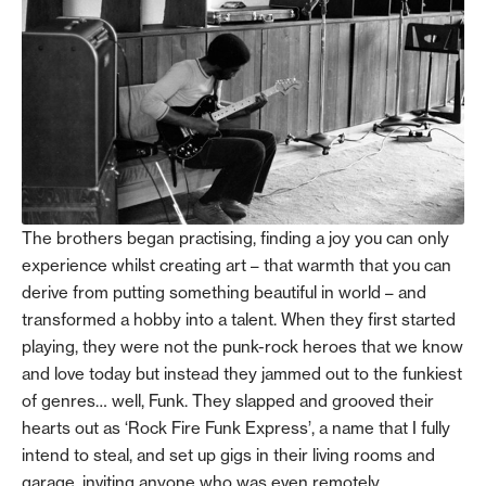
The brothers began practising, finding a joy you can only
experience whilst creating art – that warmth that you can
derive from putting something beautiful in world – and
transformed a hobby into a talent. When they first started
playing, they were not the punk-rock heroes that we know
and love today but instead they jammed out to the funkiest
of genres… well, Funk. They slapped and grooved their
hearts out as ‘Rock Fire Funk Express’, a name that I fully
intend to steal, and set up gigs in their living rooms and
garage, inviting anyone who was even remotely