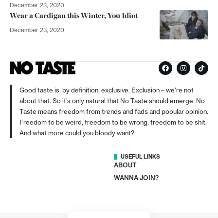
December 23, 2020
Wear a Cardigan this Winter, You Idiot
December 23, 2020
Good taste is, by definition, exclusive. Exclusion – we’re not
about that. So it’s only natural that No Taste should emerge. No
Taste means freedom from trends and fads and popular opinion.
Freedom to be weird, freedom to be wrong, freedom to be shit.
And what more could you bloody want?
USEFUL LINKS
ABOUT
WANNA JOIN?