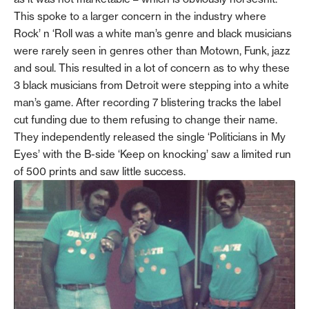
This spoke to a larger concern in the industry where
Rock’ n ‘Roll was a white man’s genre and black musicians
were rarely seen in genres other than Motown, Funk, jazz
and soul. This resulted in a lot of concern as to why these
3 black musicians from Detroit were stepping into a white
man’s game. After recording 7 blistering tracks the label
cut funding due to them refusing to change their name.
They independently released the single ‘Politicians in My
Eyes’ with the B-side ‘Keep on knocking’ saw a limited run
of 500 prints and saw little success.