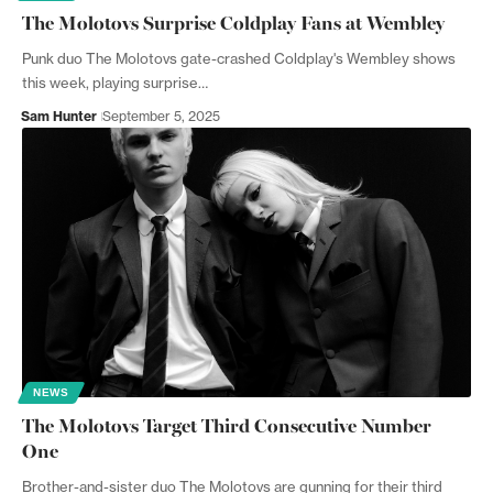
The Molotovs Surprise Coldplay Fans at Wembley
Punk duo The Molotovs gate-crashed Coldplay's Wembley shows
this week, playing surprise…
Sam Hunter
September 5, 2025
NEWS
The Molotovs Target Third Consecutive Number
One
Brother-and-sister duo The Molotovs are gunning for their third