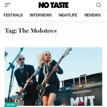
FESTIVALS
INTERVIEWS
NIGHTLIFE
REVIEWS
Tag:
The Molotovs
NEWS