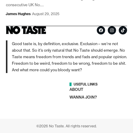
consecutive UK No.…
James Hughes
August 29, 2025
Good taste is, by definition, exclusive. Exclusion – we’re not
about that. So it’s only natural that No Taste should emerge. No
Taste means freedom from trends and fads and popular opinion.
Freedom to be weird, freedom to be wrong, freedom to be shit.
And what more could you bloody want?
USEFUL LINKS
ABOUT
WANNA JOIN?
©2026 No Taste. All rights reserved.