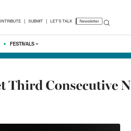
ONTRIBUTE
SUBMIT
LET’S TALK
Newsletter
FESTIVALS
et Third Consecutive