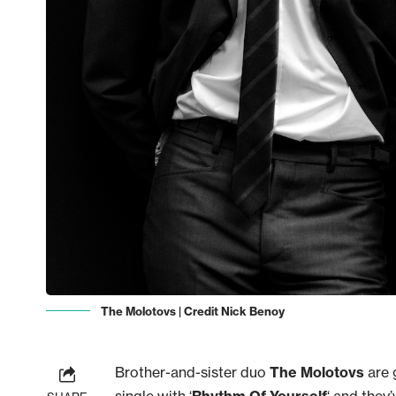
The Molotovs | Credit Nick Benoy
Brother-and-sister duo
The Molotovs
are 
single with ‘
Rhythm Of Yourself
‘ and they