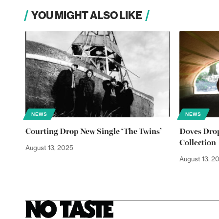
YOU MIGHT ALSO LIKE
NEWS
NEWS
Courting Drop New Single ‘The Twins’
Doves Drop
Collection
August 13, 2025
August 13, 2