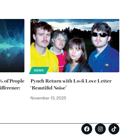
NEWS
1% of People
Pynch Return with Lo-fi Love Letter
fference:
‘Beautiful Noise’
November 13, 2025