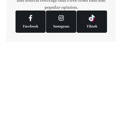
and festival coverage that's free from fads and
popular opinion.
Facebook
Instagram
Tiktok