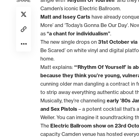
SHARE
Camden’s iconic Electric Ballroom.
Matt and Issey Carts
have already conquer
More’ and ‘Today’s Gonna Be Our Day’. Now 
as
“a chant for individualism”
.
The new single drops on
31st October via
Be Scared’ on white vinyl and digital platfor
home.
Matt explains:
“‘Rhythm Of Yourself’ is a
because they think you’re young, vulnera
cunning older man dangling a contract in fr
to strip away everything authentic about t
Musically, they’re channeling
early ’80s J
and Sex Pistols
– a potent cocktail that’s
Weller. You can imagine it soundtracking t
The
Electric Ballroom show on 23rd Oct
capacity Camden venue has hosted everyo