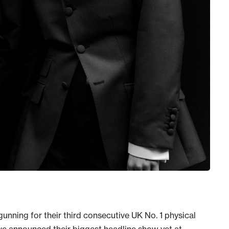
gunning for their third consecutive UK No. 1 physical
’ve announced their biggest headline show yet at