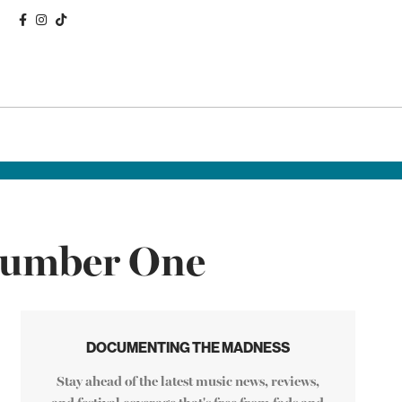
 Number One
DOCUMENTING THE MADNESS
Stay ahead of the latest music news, reviews,