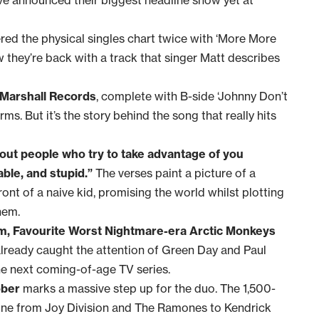
ed the physical singles chart twice with ‘More More
they’re back with a track that singer Matt describes
 Marshall Records
, complete with B-side ‘Johnny Don’t
ms. But it’s the story behind the song that really hits
bout people who try to take advantage of you
ble, and stupid.”
The verses paint a picture of a
ont of a naive kid, promising the world whilst plotting
hem.
am, Favourite Worst Nightmare-era Arctic Monkeys
 already caught the attention of Green Day and Paul
he next coming-of-age TV series.
ober
marks a massive step up for the duo. The 1,500-
ne from Joy Division and The Ramones to Kendrick