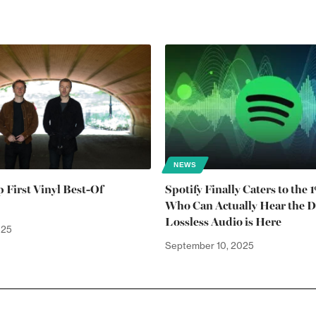
NEWS
 First Vinyl Best-Of
Spotify Finally Caters to the 
Who Can Actually Hear the Di
Lossless Audio is Here
025
September 10, 2025