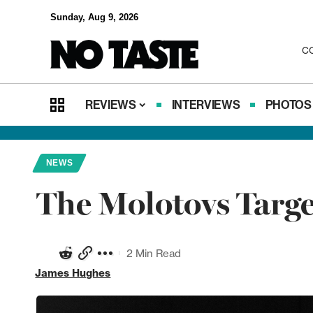
Sunday, Aug 9, 2026
C
REVIEWS
INTERVIEWS
PHOTOS
NEWS
The Molotovs Targ
2 Min Read
James Hughes