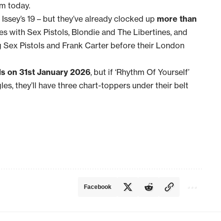
pm today.
7, Issey’s 19 – but they’ve already clocked up
more than
es with Sex Pistols, Blondie and The Libertines, and
g Sex Pistols and Frank Carter before their London
ds on 31st January 2026
, but if ‘Rhythm Of Yourself’
gles, they’ll have three chart-toppers under their belt
Facebook