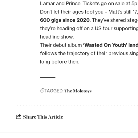
Lamar and Prince. Tickets go on sale at 5
Don’t let their ages fool you – Matt’s still 1
600 gigs since 2020
. They’ve shared stag
they’re heading off on a US tour supportin
headline show.
Their debut album
‘Wasted On Youth’ lan
follows the trajectory of their previous sin
long before then.
The Molotovs
TAGGED:
Share This Article