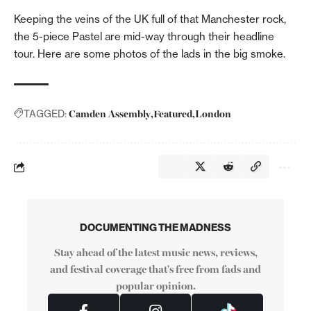
Keeping the veins of the UK full of that Manchester rock,
the 5-piece Pastel are mid-way through their headline
tour. Here are some photos of the lads in the big smoke.
Camden Assembly
Featured
London
TAGGED:
DOCUMENTING THE MADNESS
Stay ahead of the latest music news, reviews,
and festival coverage that's free from fads and
popular opinion.