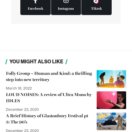
Facebook
Instagram
Tiktok
YOU MIGHT ALSO LIKE
Folly Group – Human and Kind: a thrilling
step into new territory
March 18, 2022
LOUD NOISES: A review of Ultra Mono by
IDLES
December 23, 2020
A Brief History of Glastonbury Festival pt
3: The 90’s
December 23, 2020