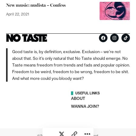
New music: nudista – Confess
April 22, 2021
Good taste is, by definition, exclusive. Exclusion – we’re not
about that. So it’s only natural that No Taste should emerge. No
Taste means freedom from trends and fads and popular opinion.
Freedom to be weird, freedom to be wrong, freedom to be shit.
And what more could you bloody want?
USEFUL LINKS
ABOUT
WANNA JOIN?
©2026 No Taste. All rights reserved.