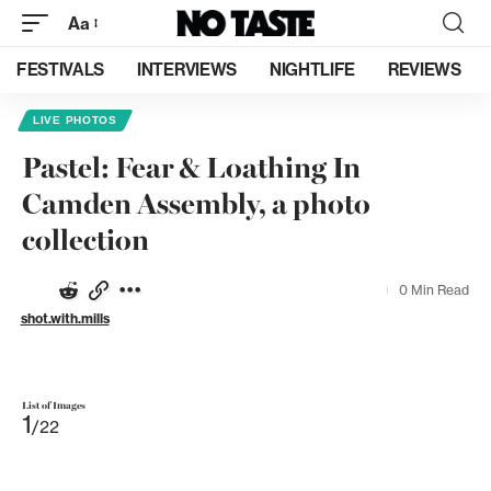
Aa
FESTIVALS
INTERVIEWS
NIGHTLIFE
REVIEWS
LIVE PHOTOS
Pastel: Fear & Loathing In
Camden Assembly, a photo
collection
0 Min Read
shot.with.mills
List of Images
1
/22