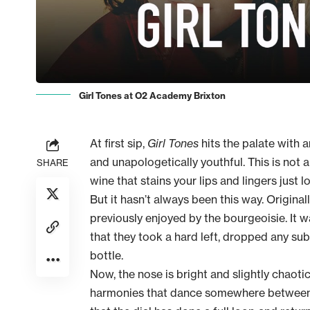
Girl Tones at O2 Academy Brixton
At first sip,
Girl Tones
hits the palate with 
and unapologetically youthful. This is not a 
SHARE
wine that stains your lips and lingers just
But it hasn’t always been this way. Original
previously enjoyed by the bourgeoisie. It wa
that they took a hard left, dropped any su
bottle.
Now, the nose is bright and slightly chaoti
harmonies that dance somewhere between p