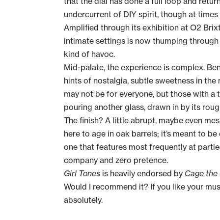
that the dial has done a full loop and retur
undercurrent of DIY spirit, though at times
Amplified through its exhibition at O2 Brix
intimate settings is now thumping throug
kind of havoc.
Mid-palate, the experience is complex. Be
hints of nostalgia, subtle sweetness in the 
may not be for everyone, but those with a t
pouring another glass, drawn in by its ro
The finish? A little abrupt, maybe even me
here to age in oak barrels; it’s meant to be
one that features most frequently at parties
company and zero pretence.
Girl Tones
is heavily endorsed by
Cage the
Would I recommend it? If you like your musi
absolutely.