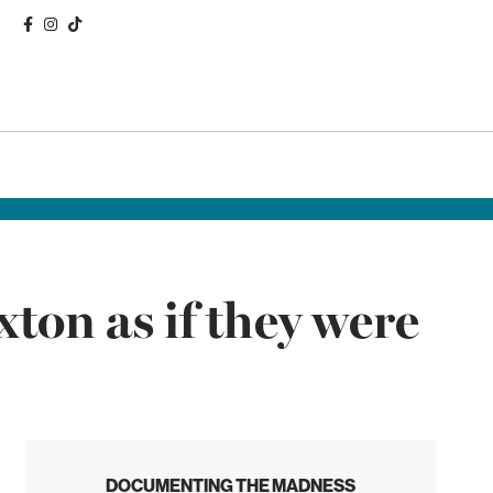
ton as if they were
DOCUMENTING THE MADNESS