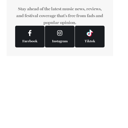
Stay ahead of the latest music news, reviews,
and festival coverage that's free from fads and
popular opinion.
Facebook
Instagram
Tiktok