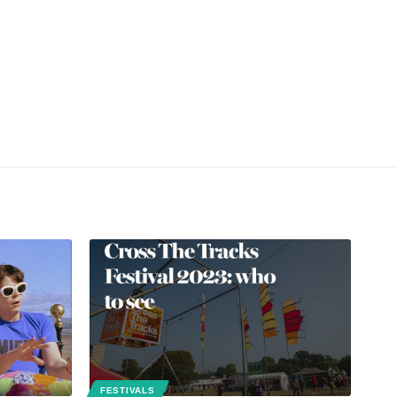
FESTIVALS