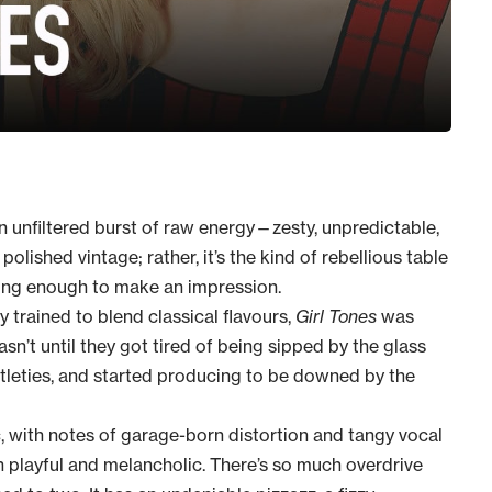
an unfiltered burst of raw energy—zesty, unpredictable,
polished vintage; rather, it’s the kind of rebellious table
 long enough to make an impression.
ly trained to blend classical flavours,
Girl Tones
was
sn’t until they got tired of being sipped by the glass
btleties, and started producing to be downed by the
c, with notes of garage-born distortion and tangy vocal
layful and melancholic. There’s so much overdrive