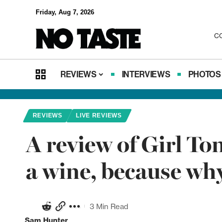
Friday, Aug 7, 2026
C
REVIEWS
INTERVIEWS
PHOTOS
REVIEWS
LIVE REVIEWS
A review of Girl To
a wine, because wh
3 Min Read
Sam Hunter