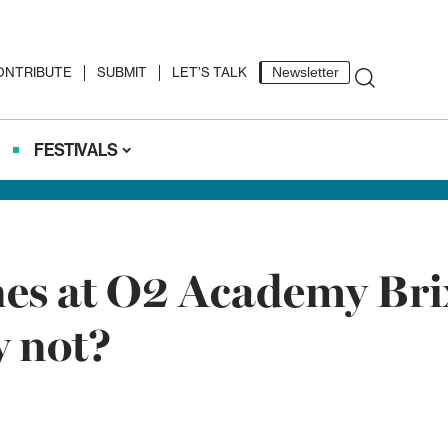
ONTRIBUTE
SUBMIT
LET’S TALK
Newsletter
FESTIVALS
nes at O2 Academy Brix
y not?