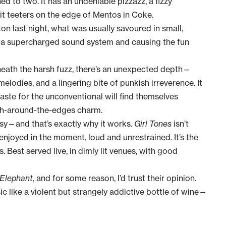
ned to two. It has an undeniable pizzazz, a fizzy
 it teeters on the edge of Mentos in Coke.
ton last night, what was usually savoured in small,
h a supercharged sound system and causing the fun
neath the harsh fuzz, there’s an unexpected depth—
melodies, and a lingering bite of punkish irreverence. It
aste for the unconventional will find themselves
ugh-around-the-edges charm.
ssy—and that’s exactly why it works.
Girl Tones
isn’t
 enjoyed in the moment, loud and unrestrained. It’s
the
. Best served live, in dimly lit venues, with good
 Elephant
, and for some reason, I’d trust their opinion.
c like a violent but strangely addictive bottle of wine—