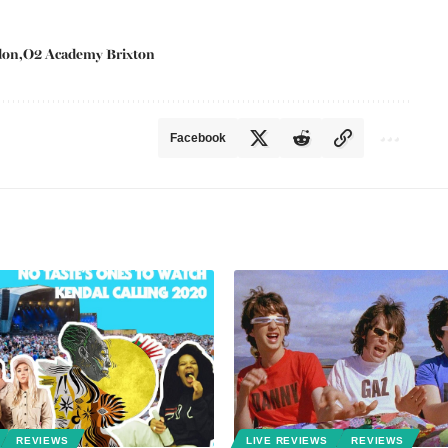
don
O2 Academy Brixton
Facebook
REVIEWS
LIVE REVIEWS
REVIEWS