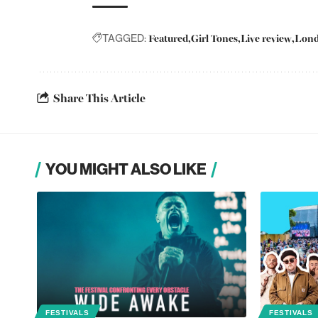
Featured
Girl Tones
Live review
Lon
TAGGED:
Share This Article
YOU MIGHT ALSO LIKE
FESTIVALS
FESTIVALS