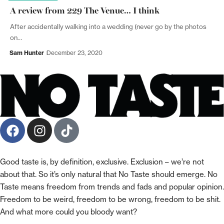
A review from 229 The Venue… I think
After accidentally walking into a wedding (never go by the photos
on…
Sam Hunter
December 23, 2020
Good taste is, by definition, exclusive. Exclusion – we’re not
about that. So it’s only natural that No Taste should emerge. No
Taste means freedom from trends and fads and popular opinion.
Freedom to be weird, freedom to be wrong, freedom to be shit.
And what more could you bloody want?