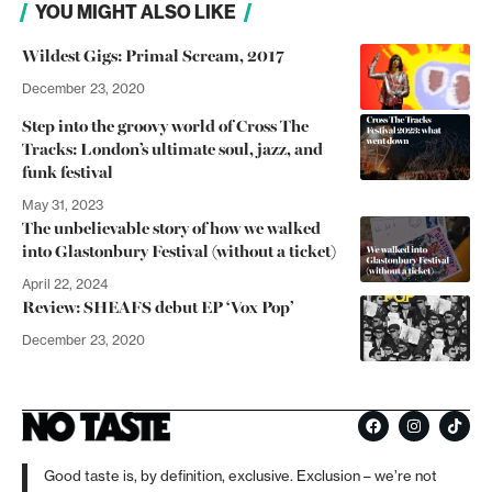
YOU MIGHT ALSO LIKE
Wildest Gigs: Primal Scream, 2017
December 23, 2020
Step into the groovy world of Cross The
Tracks: London’s ultimate soul, jazz, and
funk festival
May 31, 2023
The unbelievable story of how we walked
into Glastonbury Festival (without a ticket)
April 22, 2024
Review: SHEAFS debut EP ‘Vox Pop’
December 23, 2020
Good taste is, by definition, exclusive. Exclusion – we’re not