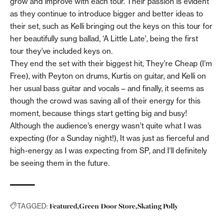
grow and improve with each tour. Their passion is evident
as they continue to introduce bigger and better ideas to
their set, such as Kelli bringing out the keys on this tour for
her beautifully sung ballad, ‘A Little Late’, being the first
tour they’ve included keys on.
They end the set with their biggest hit, They’re Cheap (I’m
Free), with Peyton on drums, Kurtis on guitar, and Kelli on
her usual bass guitar and vocals – and finally, it seems as
though the crowd was saving all of their energy for this
moment, because things start getting big and busy!
Although the audience’s energy wasn’t quite what I was
expecting (for a Sunday night!), It was just as fierceful and
high-energy as I was expecting from SP, and I’ll definitely
be seeing them in the future.
Featured
Green Door Store
Skating Polly
TAGGED: