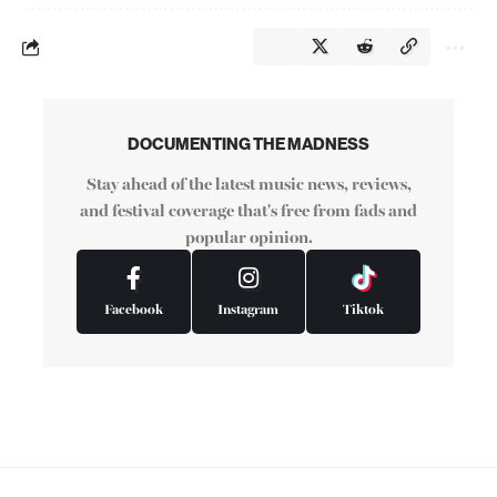
DOCUMENTING THE MADNESS
Stay ahead of the latest music news, reviews,
and festival coverage that's free from fads and
popular opinion.
Facebook
Instagram
Tiktok