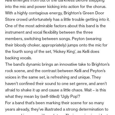
Kelli emerges from out of the darkness before stepping
into the mic and power kicking into action for the chorus.
With a highly contagious energy, Brighton’s Green Door
Store crowd unfortunately has a little trouble getting into it.
One of the most admirable factors about this band is the
instrument and vocal flexibility between the three
members, switching between songs. Peyton (wearing
their bloody choker, appropriately) jumps onto the mic for
the fourth song of the set, ‘Hickey King’, as Kelli does
backing vocals.
The band’s dynamic brings an innovative take to Brighton’s
rock scene, and the contrast between Kelli and Peyton’s
voices in the same set, is refreshing and unique. They
haven’t confined their sound to one set genre, and aren’t
afraid to shake it up and cause a little chaos. Wait – is this
what they mean by (self-titled) ‘Ugly Pop’?
For a band that’s been marking their scene for so many
years already, they’ve illustrated a strong determination to