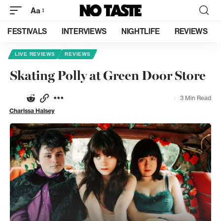
Aa
FESTIVALS
INTERVIEWS
NIGHTLIFE
REVIEWS
LIVE REVIEWS
REVIEWS
Skating Polly at Green Door Store
3 Min Read
Charissa Halsey