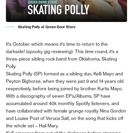
Skating Polly at Green Door Store
It’s October which means it’s time to return to the
darkside! (spooky gig reviewing). This time round, it’s a
three-piece sibling rock band from Oklahoma, Skating
Polly.
Skating Polly (SP) formed as a sibling duo, Kelli Mayo and
Peyton Bighorse, when they were just 9 and 14 years old
respectively, before being joined by brother Kurtis Mayo.
With a discography of seven EP’s/Albums, SP have
accumulated around 40k monthly Spotify listeners, and
have collaborated with female grunge royalty Nina Gordon
and Louise Post of Veruca Salt, on the song that kicks off
the whole set – Hail Mary.