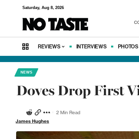
Saturday, Aug 8, 2026
C
REVIEWS
INTERVIEWS
PHOTOS
NEWS
Doves Drop First Vi
2 Min Read
James Hughes