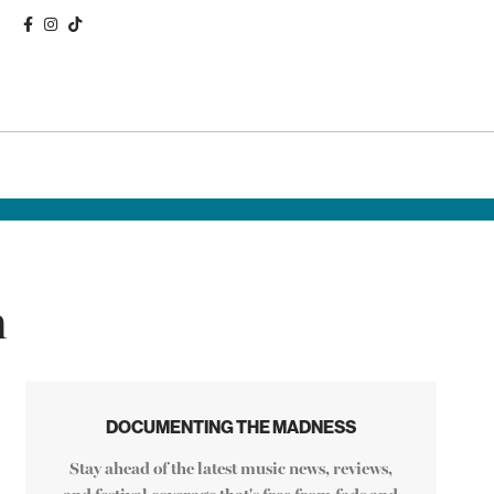
n
DOCUMENTING THE MADNESS
Stay ahead of the latest music news, reviews,