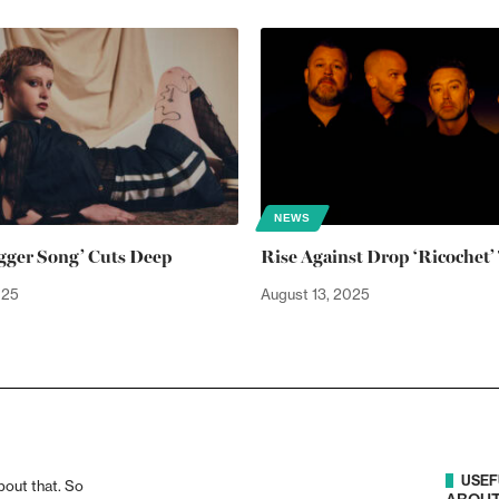
NEWS
agger Song’ Cuts Deep
Rise Against Drop ‘Ricochet’ 
025
August 13, 2025
USEF
bout that. So