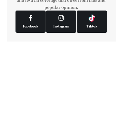
and festival coverage that's free from fads and
popular opinion.
Facebook
Instagram
Tiktok