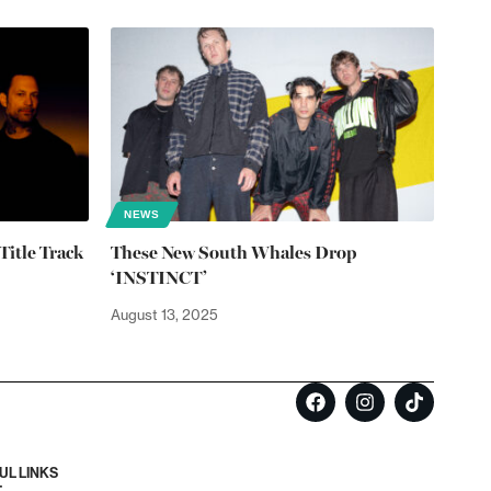
NEWS
Title Track
These New South Whales Drop
‘INSTINCT’
August 13, 2025
UL LINKS