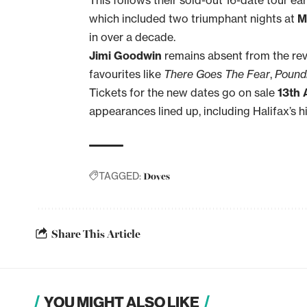
which included two triumphant nights at
M
in over a decade.
Jimi Goodwin
remains absent from the revi
favourites like
There Goes The Fear
,
Pound
Tickets for the new dates go on sale
13th 
appearances lined up, including Halifax’s h
Doves
TAGGED:
Share This Article
YOU MIGHT ALSO LIKE