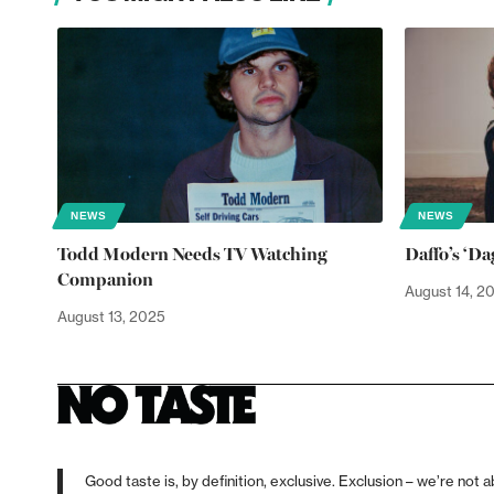
NEWS
NEWS
Todd Modern Needs TV Watching
Daffo’s ‘D
Companion
August 14, 2
August 13, 2025
Good taste is, by definition, exclusive. Exclusion – we’re not a