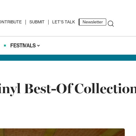
ONTRIBUTE
SUBMIT
LET’S TALK
Newsletter
FESTIVALS
nyl Best-Of Collectio