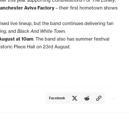
anchester Aviva Factory
– their first hometown shows
sed live lineup, but the band continues delivering fan
ing
, and
Black And White Town
.
August at 10am
. The band also has summer festival
istoric Piece Hall on 23rd August.
Facebook