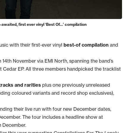
aited, first ever vinyl ‘Best Of…’ compilation
ic with their first-ever vinyl
best-of compilation
and
 14th November via EMI North, spanning the band’s
ut Cedar EP. All three members handpicked the tracklist
tracks and rarities
plus one previously unreleased
ncluding coloured variants and record shop exclusives),
nding their live run with four new December dates,
ecember. The tour includes a headline show at
h December.
lier this year supporting
Constellations For The Lonely
,