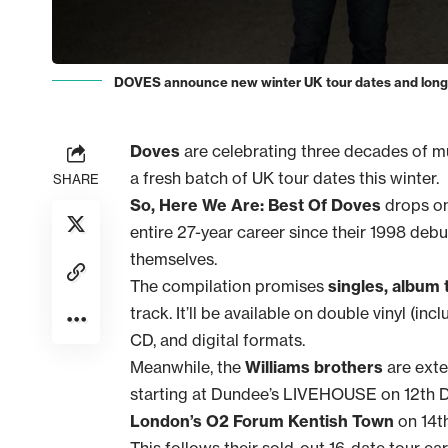
DOVES announce new winter UK tour dates and long-aw
Doves
are celebrating three decades of mus
a fresh batch of UK tour dates this winter.
SHARE
So, Here We Are: Best Of Doves
drops on
entire 27-year career since their 1998 deb
themselves.
The compilation promises
singles, album 
track. It’ll be available on double vinyl (i
CD, and digital formats.
Meanwhile, the
Williams brothers
are exte
starting at Dundee’s LIVEHOUSE on 12th D
London’s O2 Forum Kentish Town
on 14t
This follows their sold-out 16-date tour ear