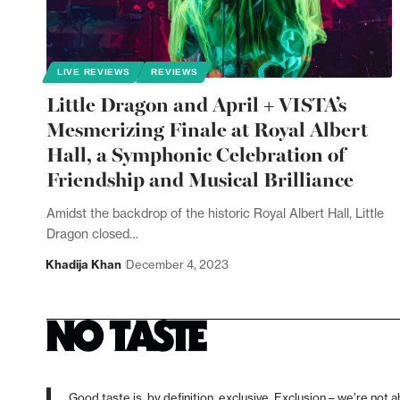
LIVE REVIEWS
REVIEWS
Little Dragon and April + VISTA’s
Mesmerizing Finale at Royal Albert
Hall, a Symphonic Celebration of
Friendship and Musical Brilliance
Amidst the backdrop of the historic Royal Albert Hall, Little
Dragon closed…
Khadija Khan
December 4, 2023
Good taste is, by definition, exclusive. Exclusion – we’re not a