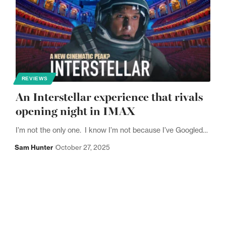
REVIEWS
An Interstellar experience that rivals
opening night in IMAX
I’m not the only one. I know I’m not because I’ve Googled…
Sam Hunter
October 27, 2025