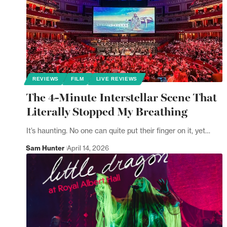
REVIEWS
FILM
LIVE REVIEWS
The 4-Minute Interstellar Scene That
Literally Stopped My Breathing
It’s haunting. No one can quite put their finger on it, yet…
Sam Hunter
April 14, 2026