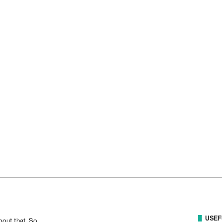
USEF
bout that. So