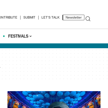
ONTRIBUTE
SUBMIT
LET’S TALK
Newsletter
FESTIVALS
l