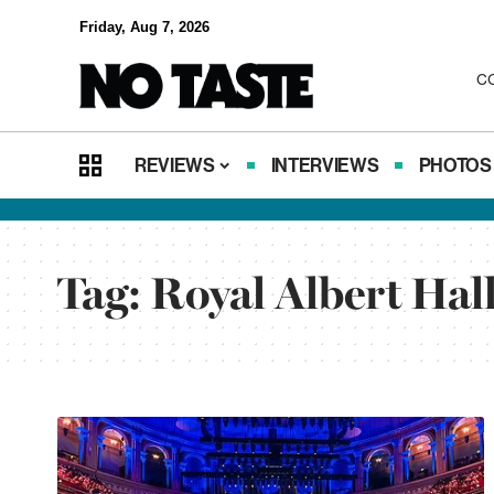
Friday, Aug 7, 2026
C
REVIEWS
INTERVIEWS
PHOTOS
Tag:
Royal Albert Hal