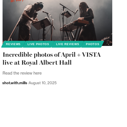
REVIEWS
LIVE PHOTOS
LIVE REVIEWS
PHOTOS
Incredible photos of April + VISTA
live at Royal Albert Hall
Read the review here
shot.with.mills
August 10, 2025